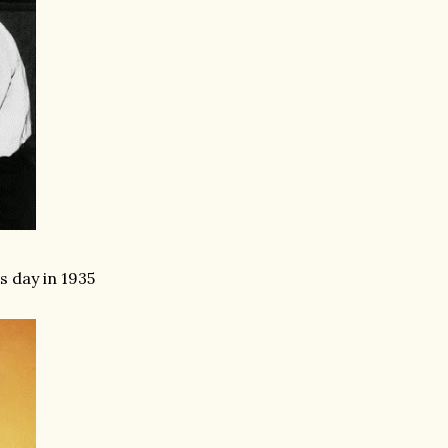
 day in 1935