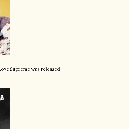
A Love Supreme was released