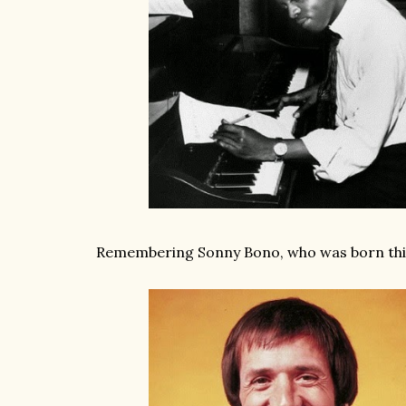
Remembering Sonny Bono, who was born this