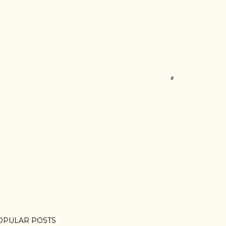
OPULAR POSTS