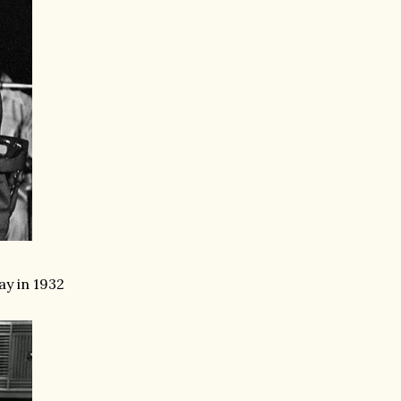
ay in 1932