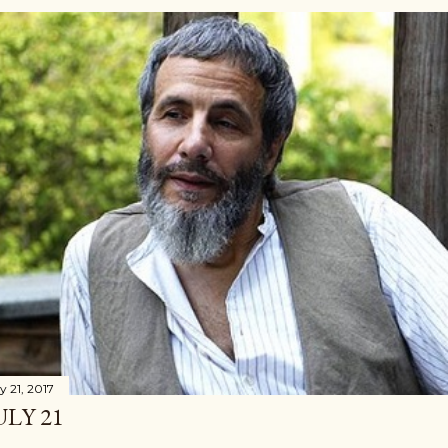
y 21, 2017
ULY 21