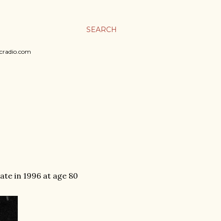
SEARCH
sicradio.com
ate in 1996 at age 80