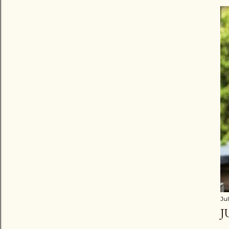
Jul
J