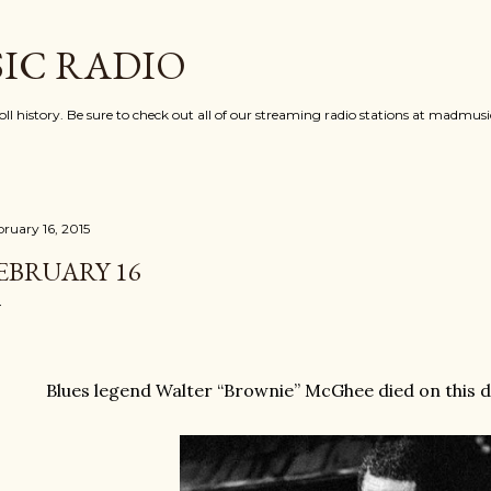
Skip to main content
IC RADIO
oll history. Be sure to check out all of our streaming radio stations at madmu
bruary 16, 2015
EBRUARY 16
Blues legend Walter “Brownie” McGhee died on this d