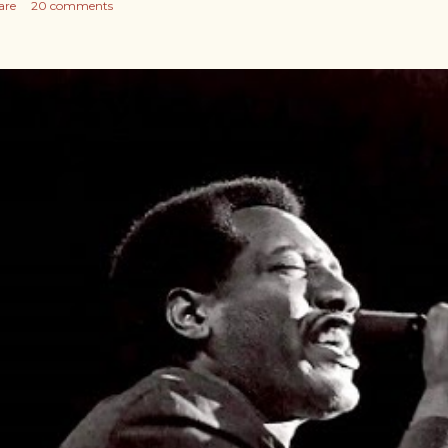
are
20 comments