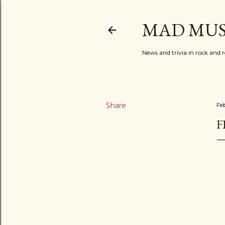
MAD MUS
News and trivia in rock and r
Share
Fe
F