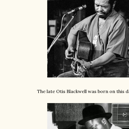
The late Otis Blackwell was born on this d