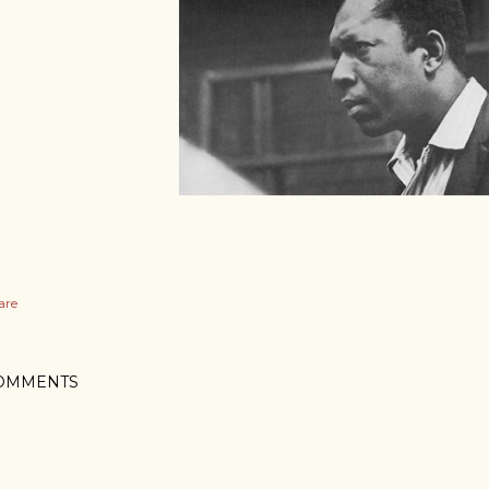
are
OMMENTS