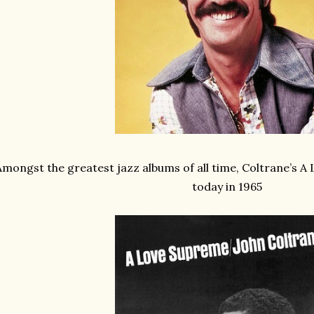
Amongst the greatest jazz albums of all time, Coltrane’s 
today in 1965