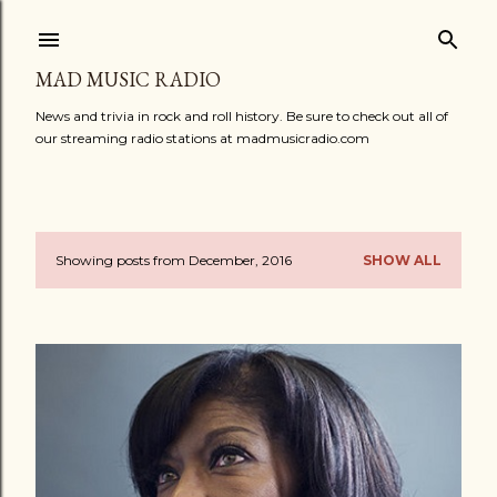
Skip to main content
MAD MUSIC RADIO
News and trivia in rock and roll history. Be sure to check out all of
our streaming radio stations at madmusicradio.com
Showing posts from December, 2016
SHOW ALL
P
o
s
t
s