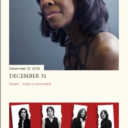
December 31, 2016
DECEMBER 31
Share
Post a Comment