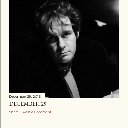
December 29, 2016
DECEMBER 29
Share
Post a Comment