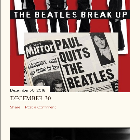
December 30, 2016
DECEMBER 30
Share
Post a Comment