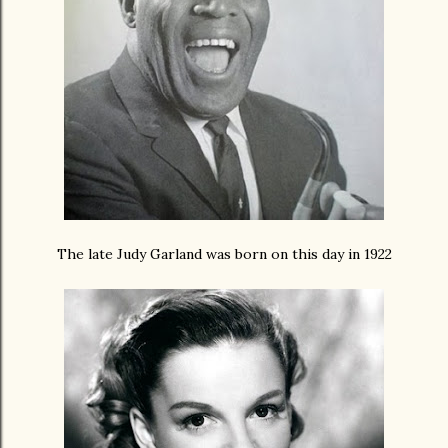
The late Judy Garland was born on this day in 1922