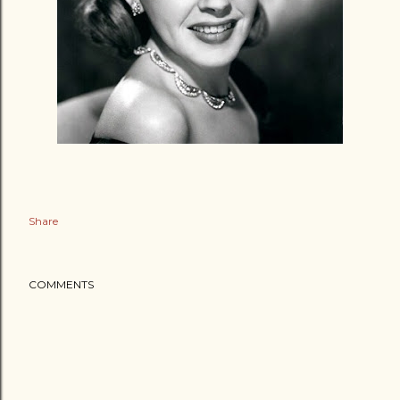
Share
COMMENTS