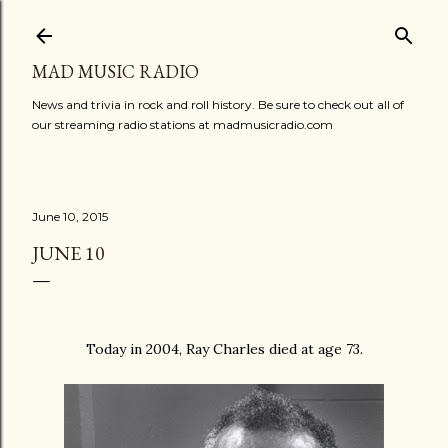
Skip to main content
MAD MUSIC RADIO
News and trivia in rock and roll history. Be sure to check out all of
our streaming radio stations at madmusicradio.com
June 10, 2015
JUNE 10
Today in 2004, Ray Charles died at age 73.