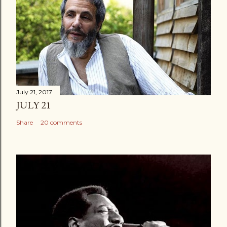
July 21, 2017
JULY 21
Share
20 comments