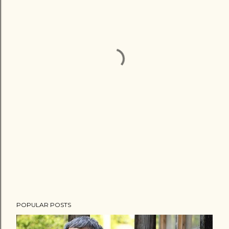
POPULAR POSTS