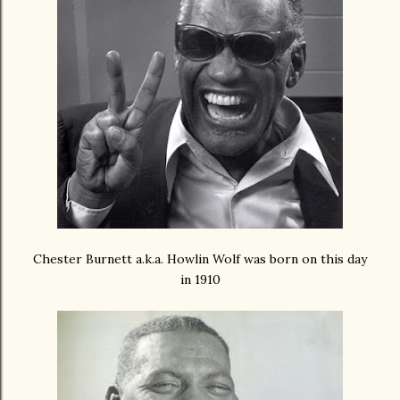
Chester Burnett a.k.a. Howlin Wolf was born on this day
in 1910