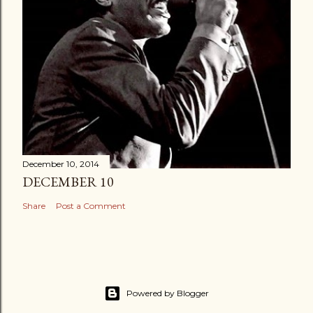
December 10, 2014
DECEMBER 10
Share
Post a Comment
Powered by Blogger