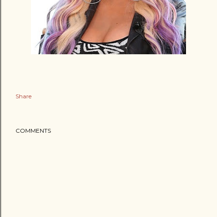
Share
COMMENTS