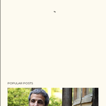
POPULAR POSTS