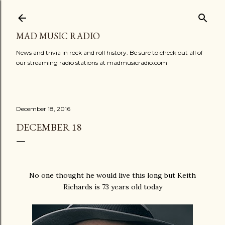
Skip to main content
MAD MUSIC RADIO
News and trivia in rock and roll history. Be sure to check out all of
our streaming radio stations at madmusicradio.com
December 18, 2016
DECEMBER 18
No one thought he would live this long but Keith
Richards is 73 years old today