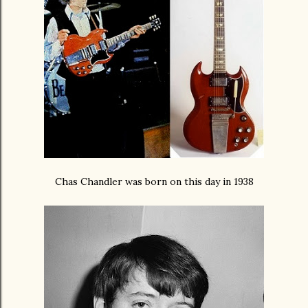
Chas Chandler was born on this day in 1938