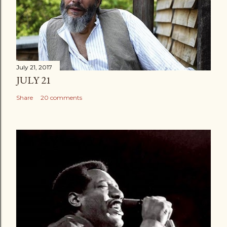
July 21, 2017
JULY 21
Share
20 comments