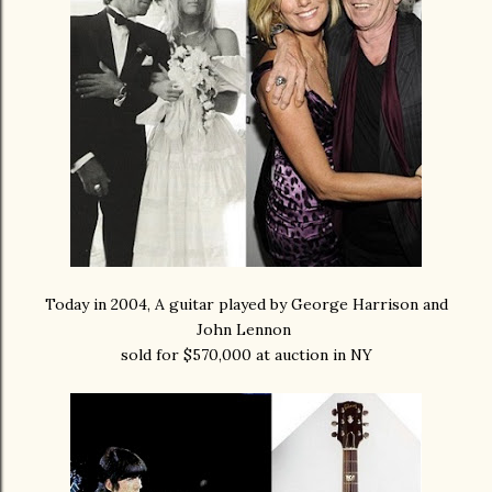
Today in 2004, A guitar played by George Harrison and
John Lennon
sold for $570,000 at auction in NY