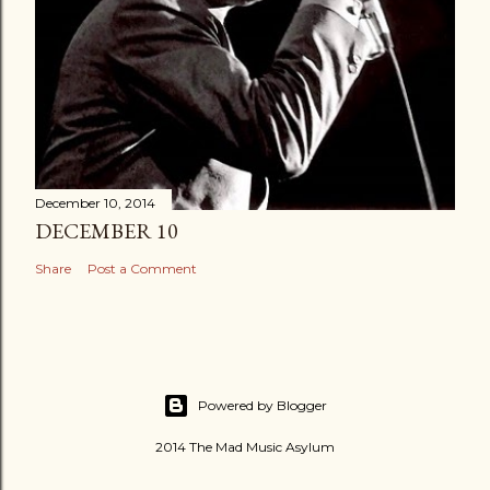
December 10, 2014
DECEMBER 10
Share
Post a Comment
Powered by Blogger
2014 The Mad Music Asylum