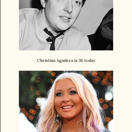
Christina Aguilera is 36 today