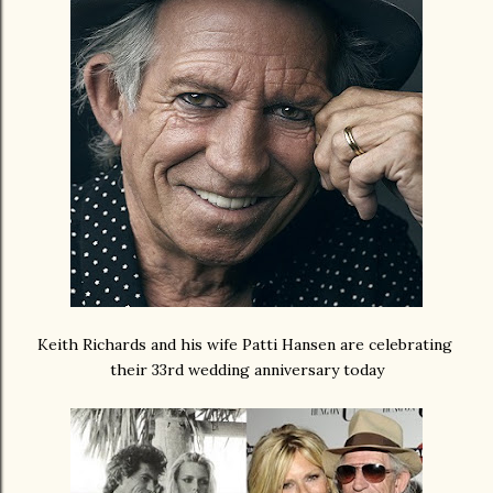
Keith Richards and his wife Patti Hansen are celebrating
their 33rd wedding anniversary today