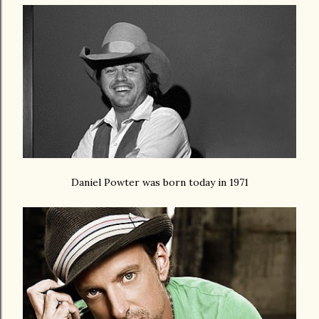
Daniel Powter was born today in 1971