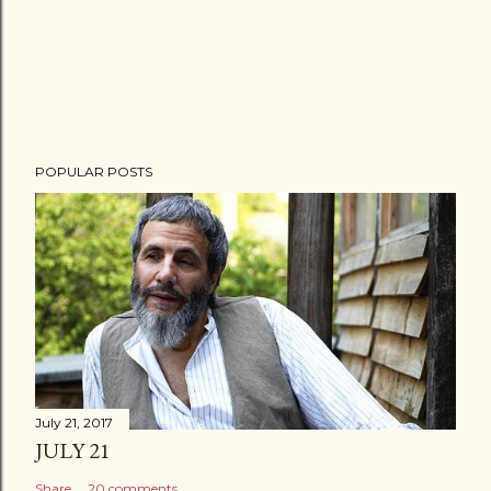
POPULAR POSTS
July 21, 2017
JULY 21
Share
20 comments