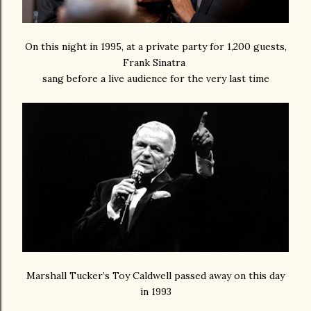
On this night in 1995, at a private party for 1,200 guests,
Frank Sinatra
sang before a live audience for the very last time
Marshall Tucker’s Toy Caldwell passed away on this day
in 1993