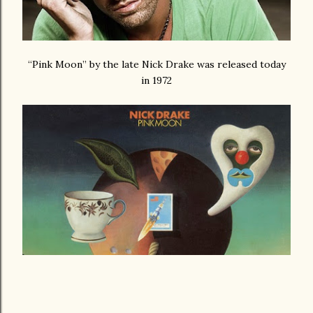
“Pink Moon” by the late Nick Drake was released today
in 1972