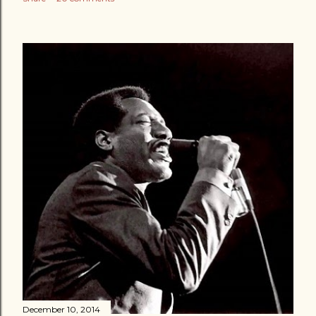
December 10, 2014