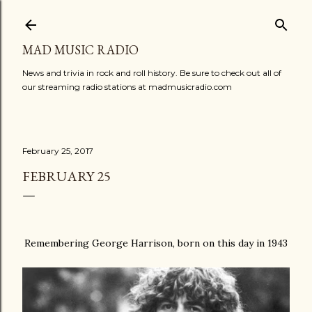
Skip to main content
MAD MUSIC RADIO
News and trivia in rock and roll history. Be sure to check out all of
our streaming radio stations at madmusicradio.com
February 25, 2017
FEBRUARY 25
Remembering George Harrison, born on this day in 1943