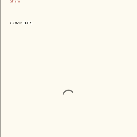
Share
COMMENTS