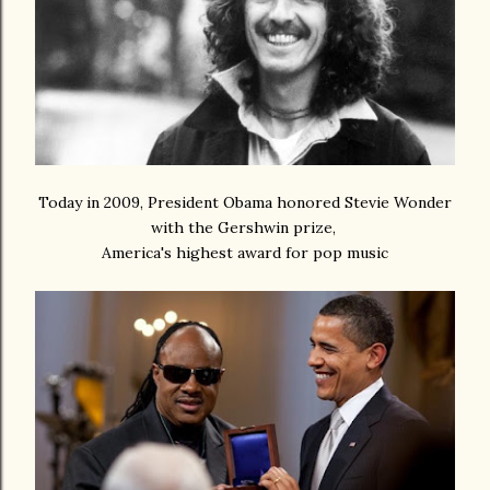
Today in 2009, President Obama honored Stevie Wonder
with the Gershwin prize,
America's highest award for pop music