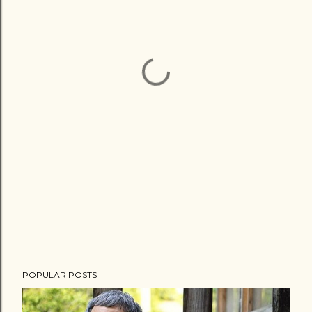
POPULAR POSTS