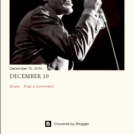
December 10, 2014
DECEMBER 10
Share
Post a Comment
Powered by Blogger