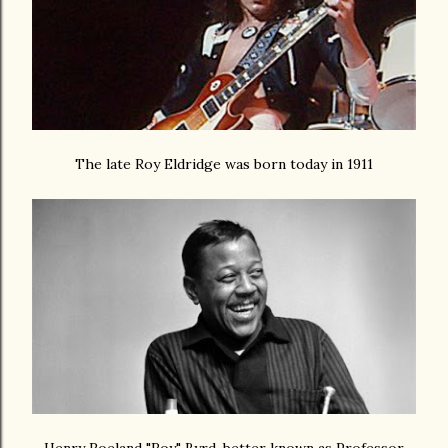
The late Roy Eldridge was born today in 1911