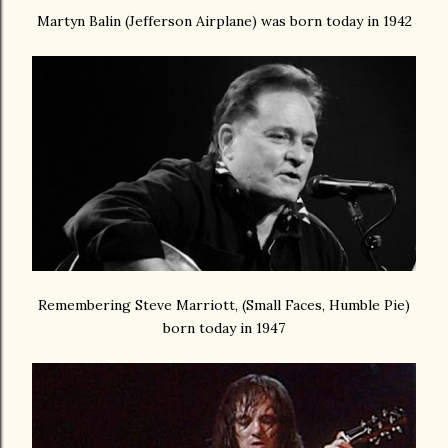
Martyn Balin (Jefferson Airplane) was born today in 1942
Remembering Steve Marriott, (Small Faces, Humble Pie)
born today in 1947