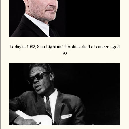
Today in 1982, Sam Lightnin' Hopkins died of cancer, aged
70