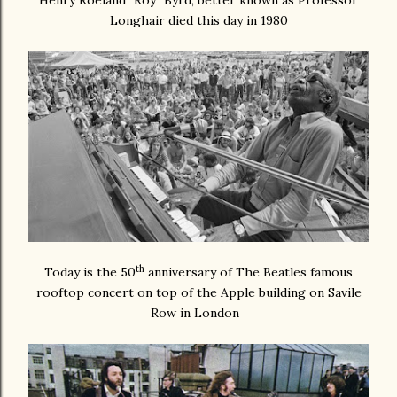
Henry Roeland "Roy" Byrd, better known as Professor
Longhair died this day in 1980
th
Today is the 50
anniversary of The Beatles famous
rooftop concert on top of the Apple building on Savile
Row in London