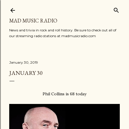
Skip to main content
MAD MUSIC RADIO
News and trivia in rock and roll history. Be sure to check out all of
our streaming radio stations at madmusicradio.com
January 30, 2019
JANUARY 30
Phil Collins is 68 today