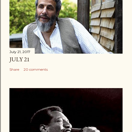
July 21, 2017
JULY 21
Share
20 comments