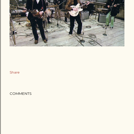
Share
COMMENTS