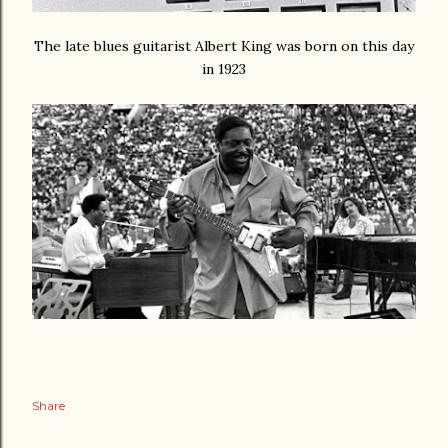
The late blues guitarist Albert King was born on this day
in 1923
Share