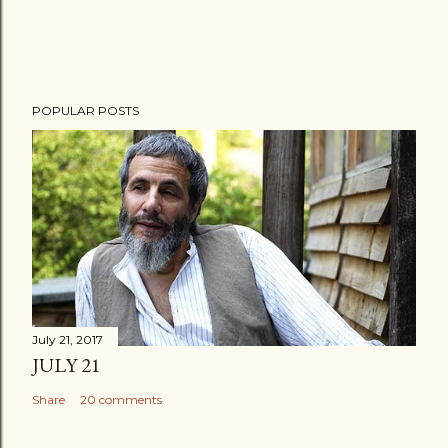
POPULAR POSTS
July 21, 2017
JULY 21
Share
20 comments