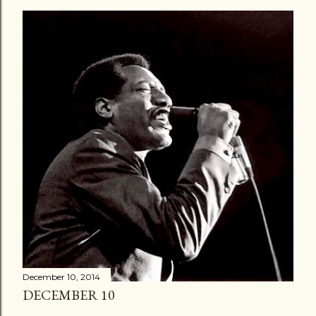
December 10, 2014
DECEMBER 10