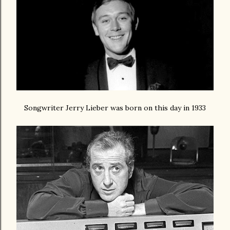
Songwriter Jerry Lieber was born on this day in 1933