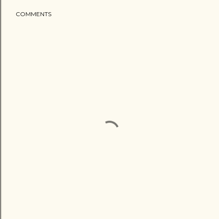
COMMENTS