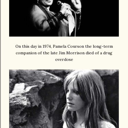
On this day in 1974, Pamela Courson the long-term
companion of the late Jim Morrison died of a drug
overdose