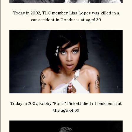
Today in 2002, TLC member Lisa Lopes was killed in a
car accident in Honduras at aged 30
Today in 2007, Bobby "Boris" Pickett died of leukaemia at
the age of 69