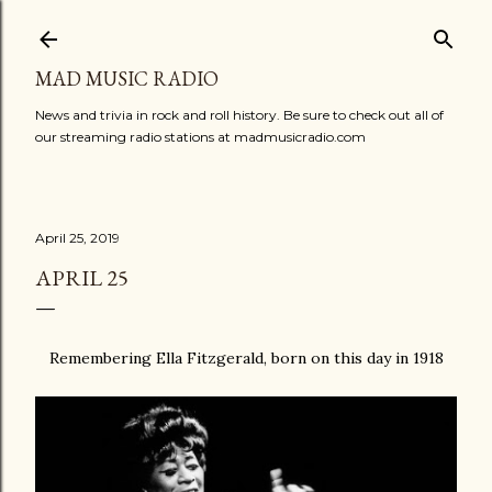
Skip to main content
MAD MUSIC RADIO
News and trivia in rock and roll history. Be sure to check out all of
our streaming radio stations at madmusicradio.com
April 25, 2019
APRIL 25
Remembering Ella Fitzgerald, born on this day in 1918