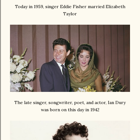
Today in 1959, singer Eddie Fisher married Elizabeth
Taylor
The late singer, songwriter, poet, and actor, Ian Dury
was born on this day in 1942