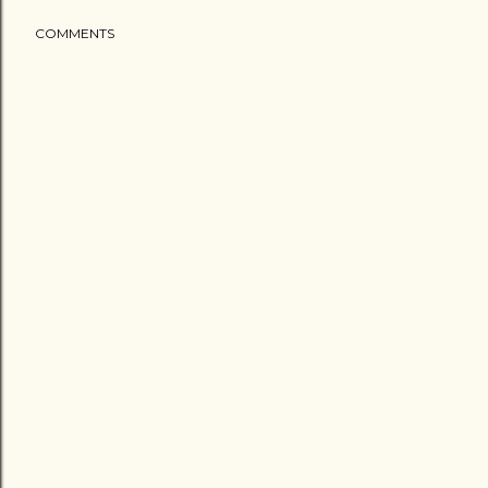
COMMENTS