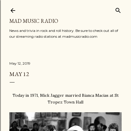
Skip to main content
MAD MUSIC RADIO
News and trivia in rock and roll history. Be sure to check out all of
our streaming radio stations at madmusicradio.com
May 12, 2019
MAY 12
Today in 1971, Mick Jagger married Bianca Macias at St
Tropez Town Hall