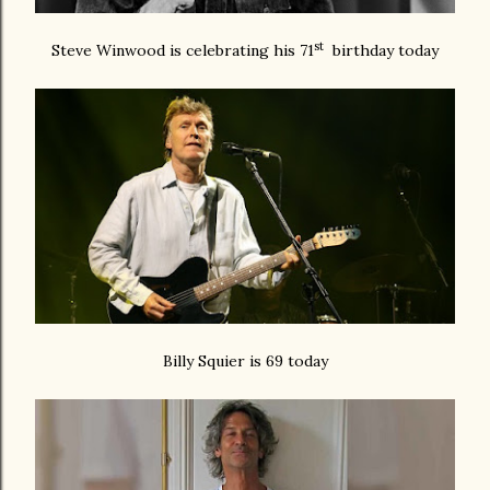
st
Steve Winwood is celebrating his 71
birthday today
Billy Squier is 69 today