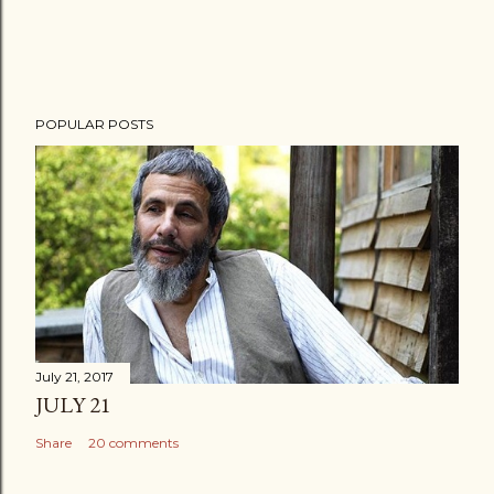
POPULAR POSTS
July 21, 2017
JULY 21
Share
20 comments