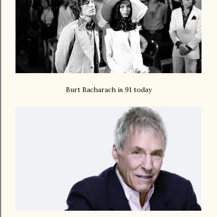
Burt Bacharach is 91 today