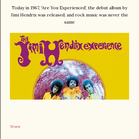
Today in 1967, 'Are You Experienced', the debut album by
Jimi Hendrix was released; and rock music was never the
same
Share