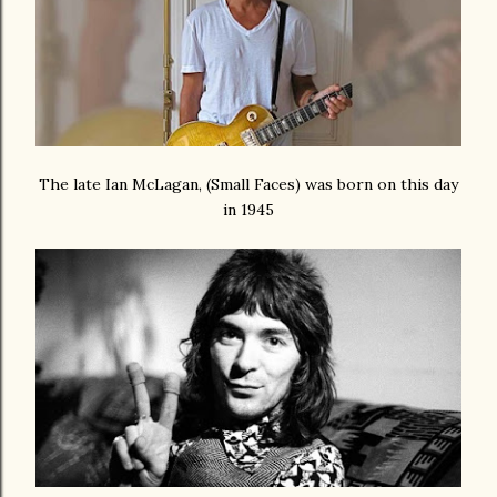
The late Ian McLagan, (Small Faces) was born on this day
in 1945