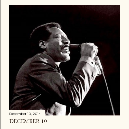
December 10, 2014
DECEMBER 10