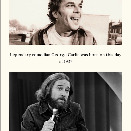
Legendary comedian George Carlin was born on this day
in 1937