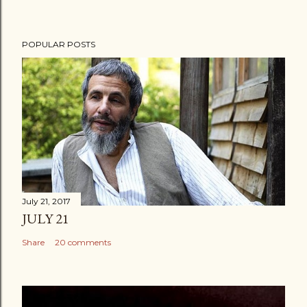
POPULAR POSTS
July 21, 2017
JULY 21
Share
20 comments