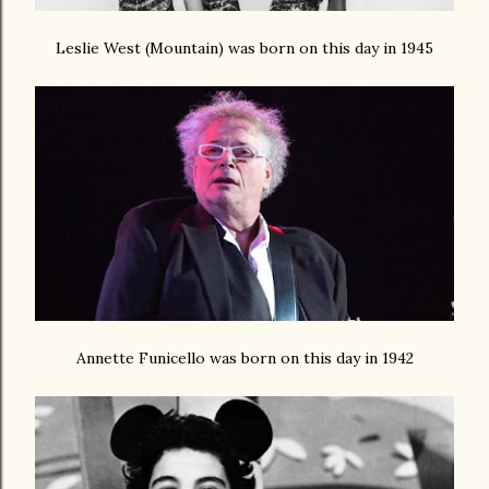
Leslie West (Mountain) was born on this day in 1945
Annette Funicello was born on this day in 1942