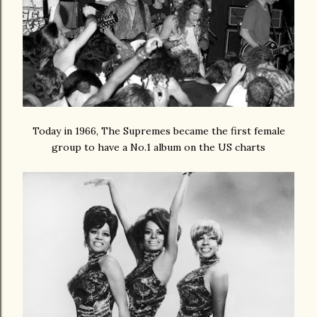
Today in 1966, The Supremes became the first female
group to have a No.1 album on the US charts