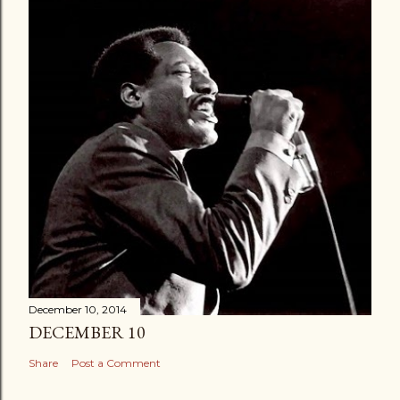
December 10, 2014
DECEMBER 10
Share
Post a Comment