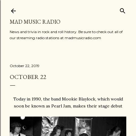
Skip to main content
MAD MUSIC RADIO
News and trivia in rock and roll history. Be sure to check out all of
our streaming radio stations at madmusicradio.com
October 22, 2019
OCTOBER 22
Today in 1990, the band Mookie Blaylock, which would
soon be known as Pearl Jam, makes their stage debut