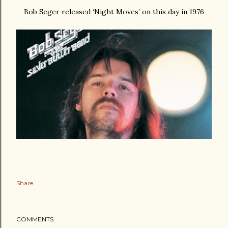
Bob Seger released ‘Night Moves’ on this day in 1976
Share
COMMENTS