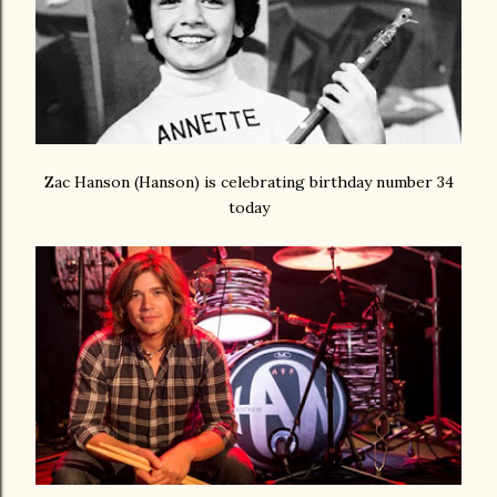
Zac Hanson (Hanson) is celebrating birthday number 34
today