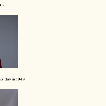
46
s day in 1949