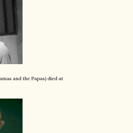
mas and the Papas) died at