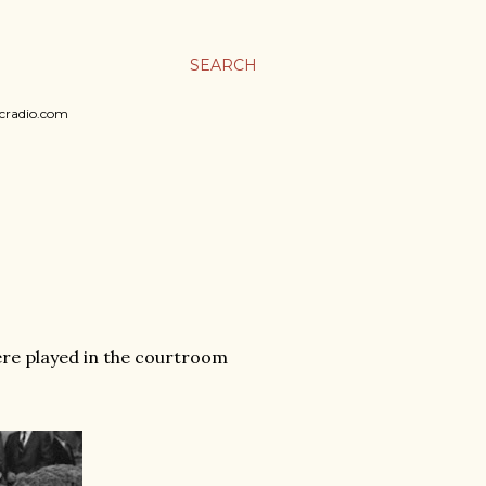
SEARCH
sicradio.com
ere played in the courtroom