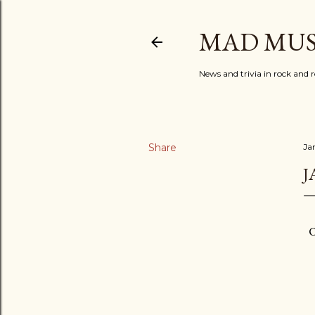
MAD MUS
News and trivia in rock and r
Share
Ja
J
O