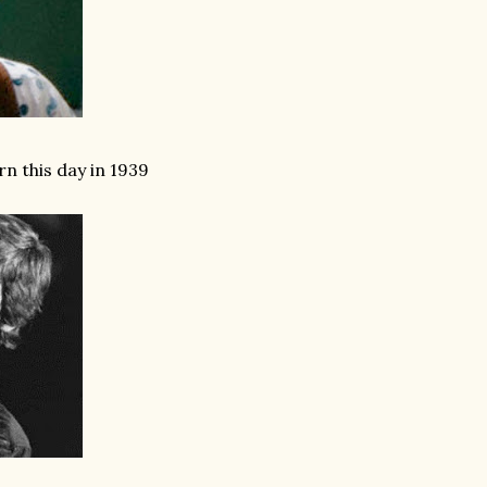
n this day in 1939