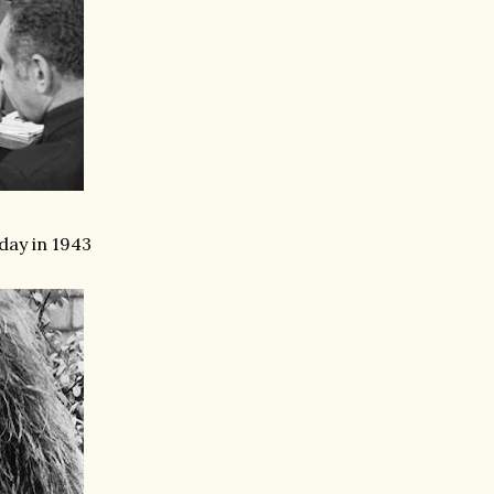
day in 1943