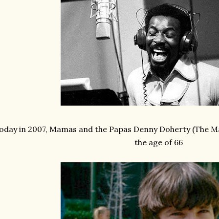
oday in 2007, Mamas and the Papas Denny Doherty (The Ma
the age of 66