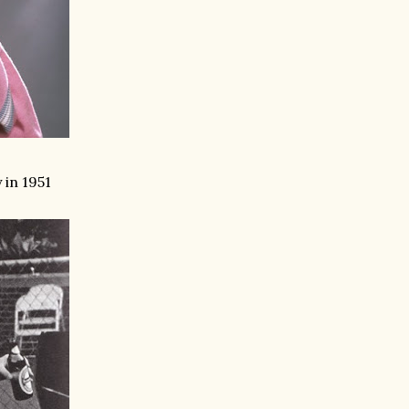
 in 1951