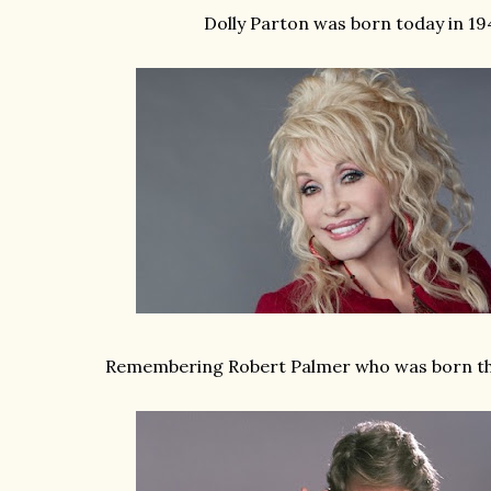
Dolly Parton was born today in 19
Remembering Robert Palmer who was born thi