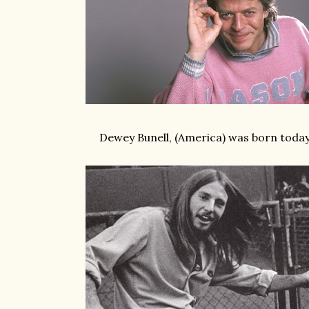
Dewey Bunell, (America) was born today