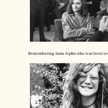
Remembering Janis Joplin who was born to