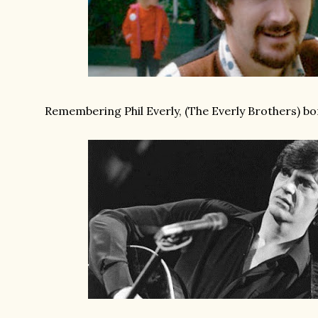
Remembering Phil Everly, (The Everly Brothers) bor