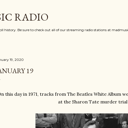
Skip to main content
IC RADIO
oll history. Be sure to check out all of our streaming radio stations at madmu
nuary 19, 2020
ANUARY 19
n this day in 1971, tracks from The Beatles White Album w
at the Sharon Tate murder trial