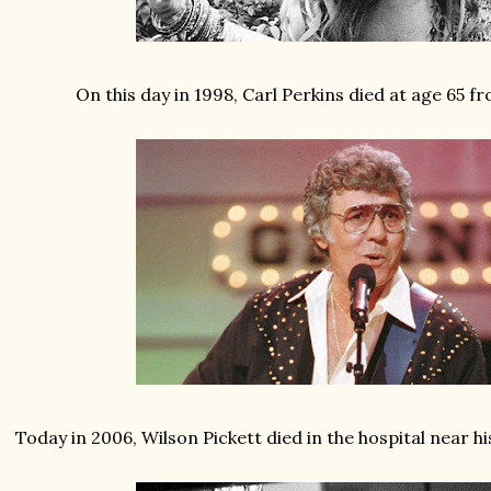
On this day in 1998, Carl Perkins died at age 65 
Today in 2006, Wilson Pickett died in the hospital near h