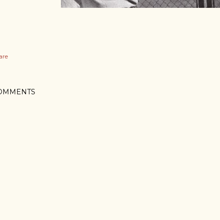
are
OMMENTS