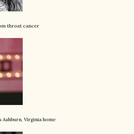
from throat cancer
is Ashburn, Virginia home