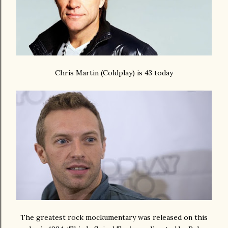
Chris Martin (Coldplay) is 43 today
The greatest rock mockumentary was released on this