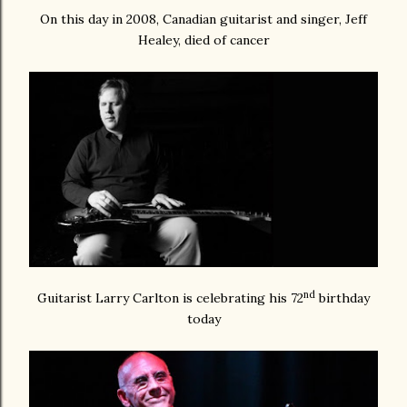
On this day in 2008, Canadian guitarist and singer, Jeff
Healey, died of cancer
nd
Guitarist Larry Carlton is celebrating his 72
birthday
today