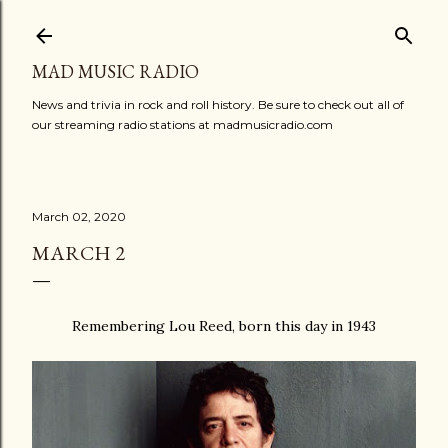
Skip to main content
MAD MUSIC RADIO
News and trivia in rock and roll history. Be sure to check out all of
our streaming radio stations at madmusicradio.com
March 02, 2020
MARCH 2
Remembering Lou Reed, born this day in 1943