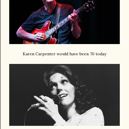
Karen Carpenter would have been 70 today