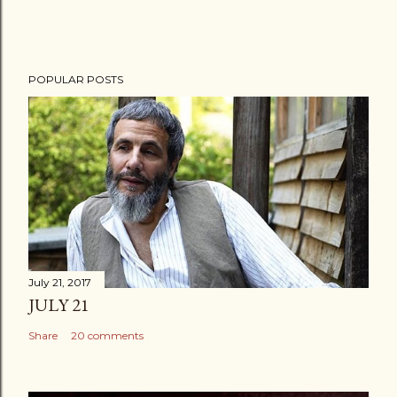
POPULAR POSTS
July 21, 2017
JULY 21
Share
20 comments