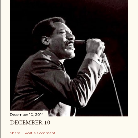
December 10, 2014
DECEMBER 10
Share
Post a Comment