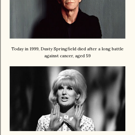
Today in 1999, Dusty Springfield died after a long battle
against cancer, aged 59