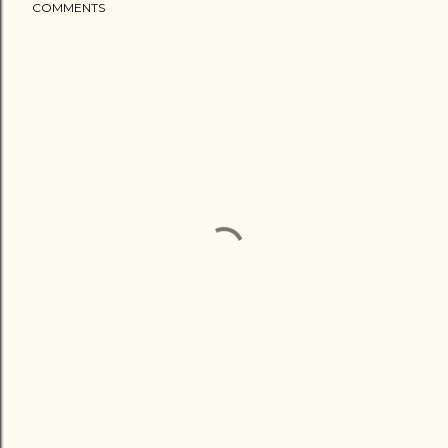
COMMENTS