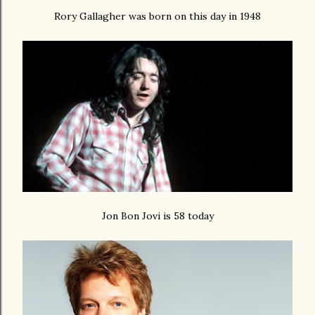
Rory Gallagher was born on this day in 1948
Jon Bon Jovi is 58 today