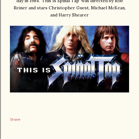
day in 1984. ‘This Is Spinal Tap’ was directed by Rob
Reiner and stars
Christopher Guest, Michael McKean,
and Harry Shearer
Share