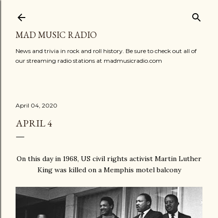
Skip to main content
MAD MUSIC RADIO
News and trivia in rock and roll history. Be sure to check out all of
our streaming radio stations at madmusicradio.com
April 04, 2020
APRIL 4
On this day in 1968, US civil rights activist Martin Luther
King was killed on a Memphis motel balcony