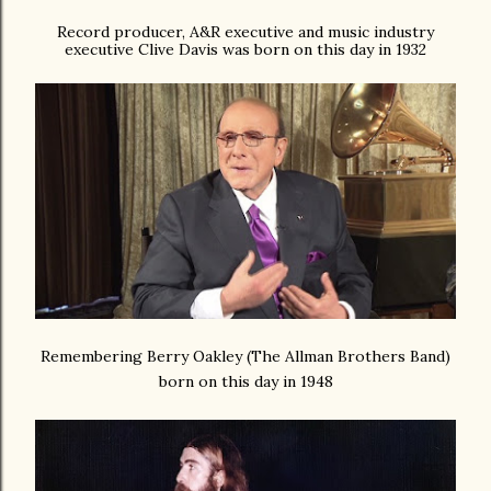
Record producer, A&R executive and music industry
executive Clive Davis was born on this day in 1932
Remembering Berry Oakley (The Allman Brothers Band)
born on this day in 1948