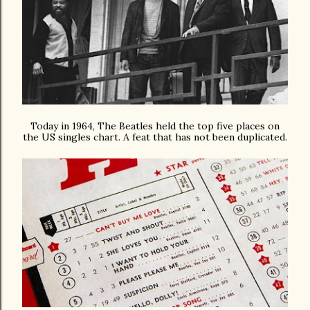
Today in 1964, The Beatles held the top five places on
the US singles chart. A feat that has not been duplicated.