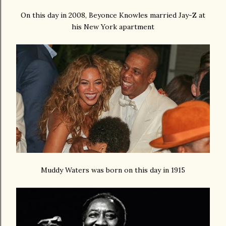
On this day in 2008, Beyonce Knowles married Jay-Z at
his New York apartment
Muddy Waters was born on this day in 1915