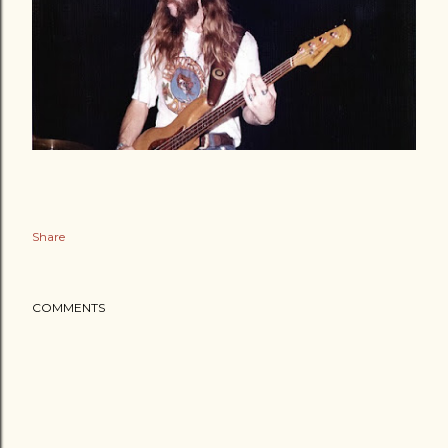
Share
COMMENTS