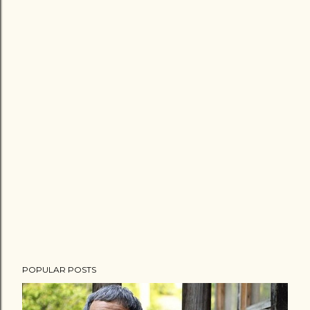
POPULAR POSTS