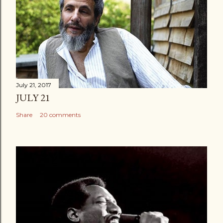
July 21, 2017
JULY 21
Share
20 comments