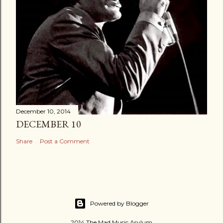
December 10, 2014
DECEMBER 10
Share
Post a Comment
Powered by Blogger
2014 The Mad Music Asylum