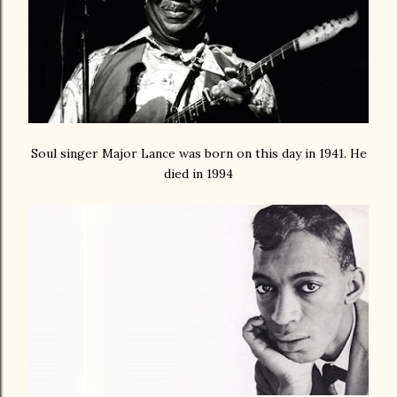
Soul singer Major Lance was born on this day in 1941. He
died in 1994