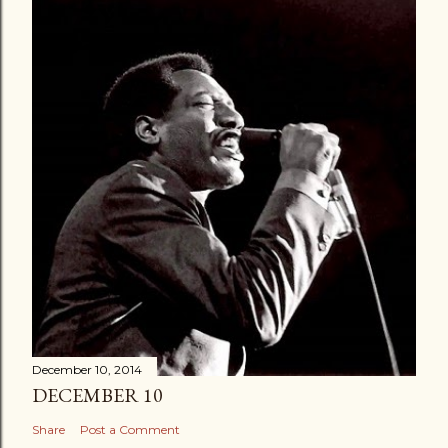
December 10, 2014
DECEMBER 10
Share
Post a Comment