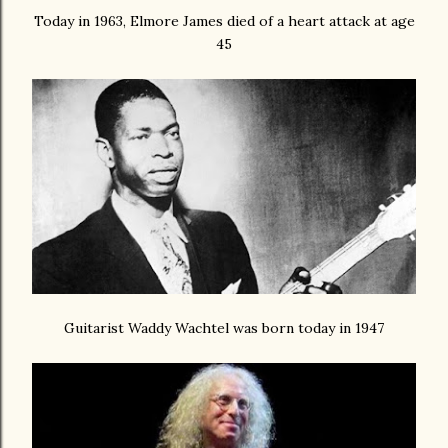
Today in 1963, Elmore James died of a heart attack at age
45
Guitarist Waddy Wachtel was born today in 1947