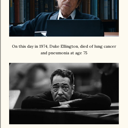
On this day in 1974, Duke Ellington, died of lung cancer
and pneumonia at age 75