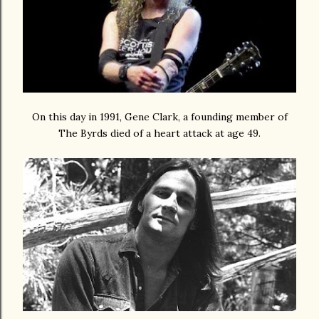
On this day in 1991, Gene Clark, a founding member of
The Byrds died of a heart attack at age 49.