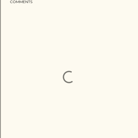
COMMENTS