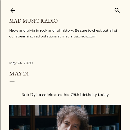
Skip to main content
MAD MUSIC RADIO
News and trivia in rock and roll history. Be sure to check out all of
our streaming radio stations at madmusicradio.com
May 24, 2020
MAY 24
Bob Dylan celebrates his 79th birthday today