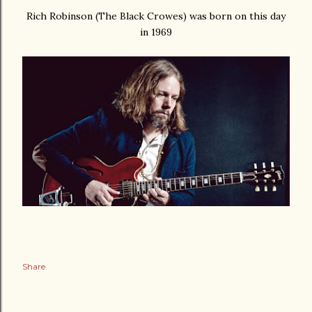
Rich Robinson (The Black Crowes) was born on this day
in 1969
Share