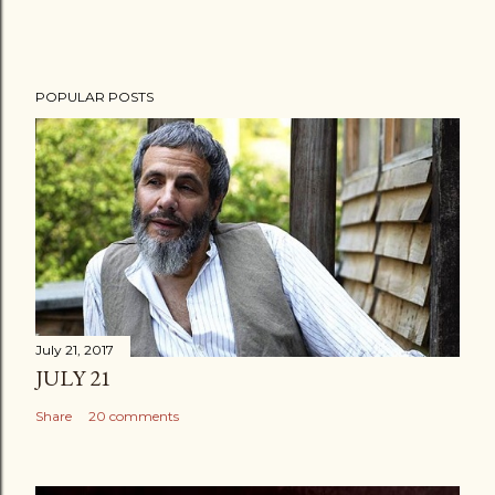
POPULAR POSTS
July 21, 2017
JULY 21
Share
20 comments