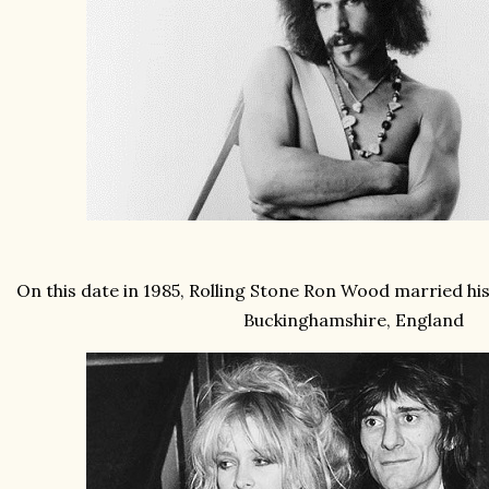
On this date in 1985, Rolling Stone Ron Wood married his 
Buckinghamshire, England