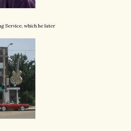
g Service, which he later