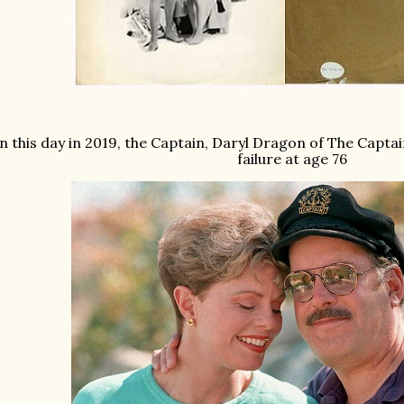
n this day in 2019, the Captain, Daryl Dragon of The Captai
failure at age 76