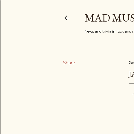
MAD MUS
News and trivia in rock and r
Share
Ja
J