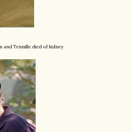
n and Tennille died of kidney