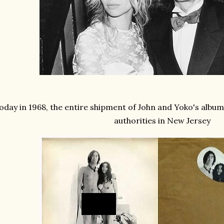
oday in 1968, the entire shipment of John and Yoko's album
authorities in New Jersey