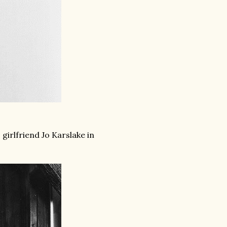
girlfriend Jo Karslake in