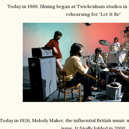
Today in 1969, filming began at Twickenham studios in
rehearsing for 'Let It Be'
Today in 1926, Melody Maker, the influential British music m
issue. It finally folded in 2000