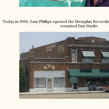
Today in 1950, Sam Phillips opened the Memphis Recordin
renamed Sun Studio