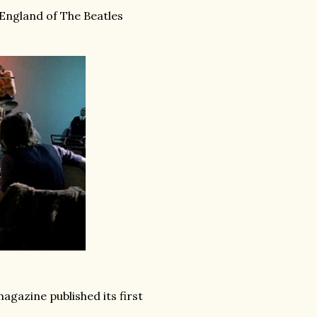
 England of The Beatles
agazine published its first