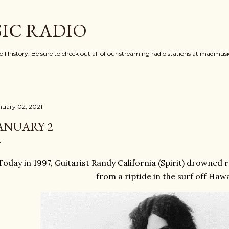
Skip to main content
IC RADIO
oll history. Be sure to check out all of our streaming radio stations at madmu
nuary 02, 2021
ANUARY 2
Today in 1997, Guitarist Randy California (Spirit) drowned 
from a riptide in the surf off Hawa