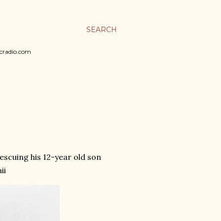
SEARCH
sicradio.com
rescuing his 12-year old son
ii