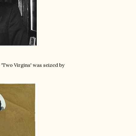
 'Two Virgins' was seized by