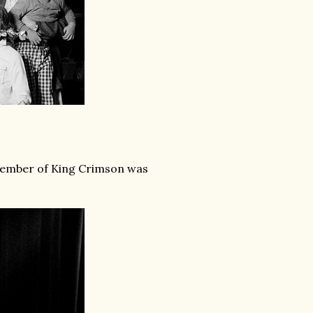
member of King Crimson was