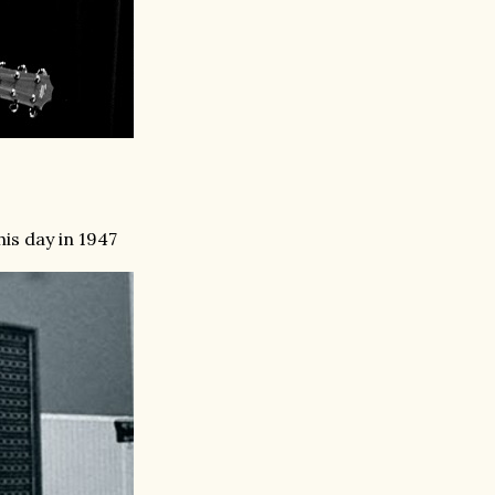
is day in 1947