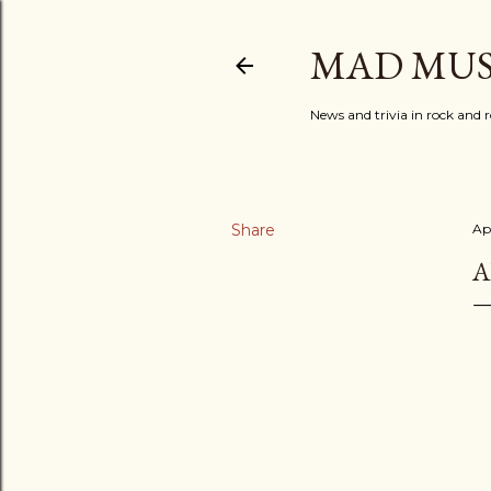
MAD MUS
News and trivia in rock and r
Share
Apr
A