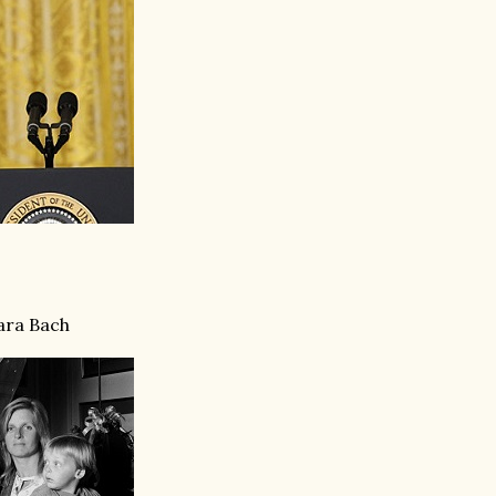
ara Bach