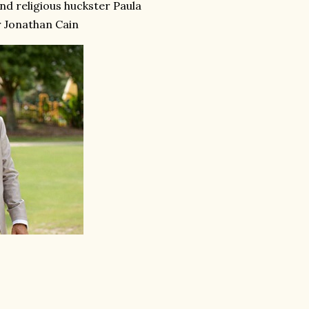
and religious huckster Paula
 Jonathan Cain