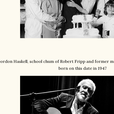
ordon Haskell, school chum of Robert Fripp and former 
born on this date in 1947