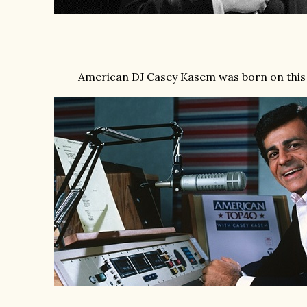
American DJ Casey Kasem was born on this 