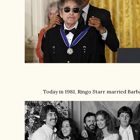
Today in 1981, Ringo Starr married Barb