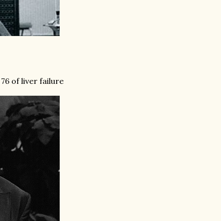
6 of liver failure