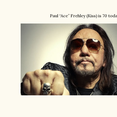
Paul “Ace” Frehley (Kiss) is 70 tod