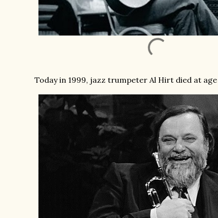
Today in 1999, jazz trumpeter Al Hirt died at age 7