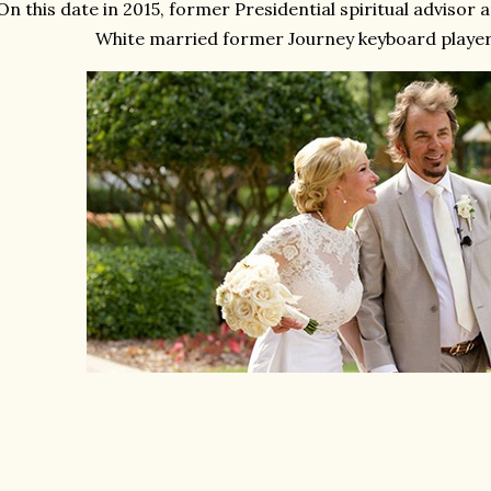
On this date in 2015, former Presidential spiritual advisor 
White married former Journey keyboard player