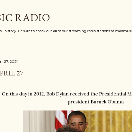
Skip to main content
IC RADIO
oll history. Be sure to check out all of our streaming radio stations at madmu
il 27, 2021
PRIL 27
On this day in 2012, Bob Dylan received the Presidential
president Barack Obama