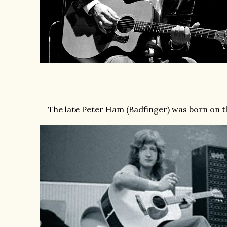
The late Peter Ham (Badfinger) was born on th