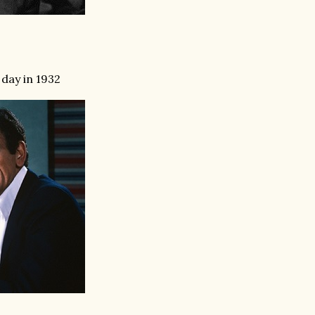
day in 1932