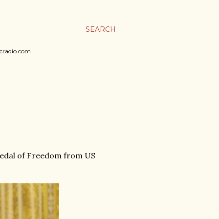
SEARCH
sicradio.com
 Medal of Freedom from US