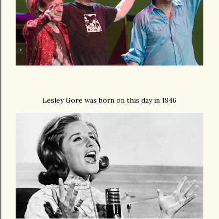
Lesley Gore was born on this day in 1946