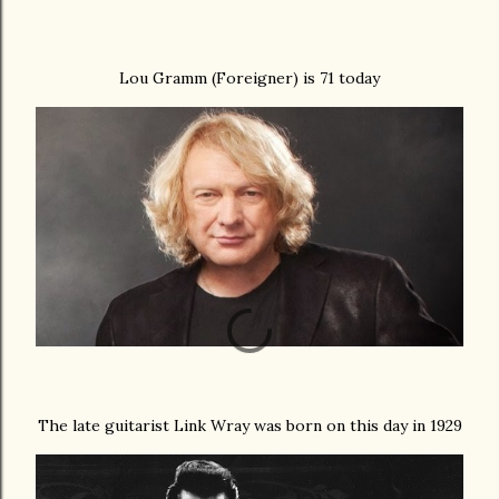
Lou Gramm (Foreigner) is 71 today
The late guitarist Link Wray was born on this day in 1929