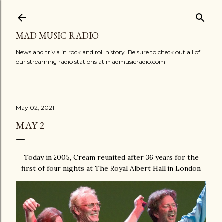
Skip to main content
MAD MUSIC RADIO
News and trivia in rock and roll history. Be sure to check out all of
our streaming radio stations at madmusicradio.com
May 02, 2021
MAY 2
Today in 2005, Cream reunited after 36 years for the
first of four nights at The Royal Albert Hall in London