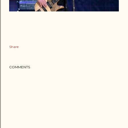
Share
COMMENTS