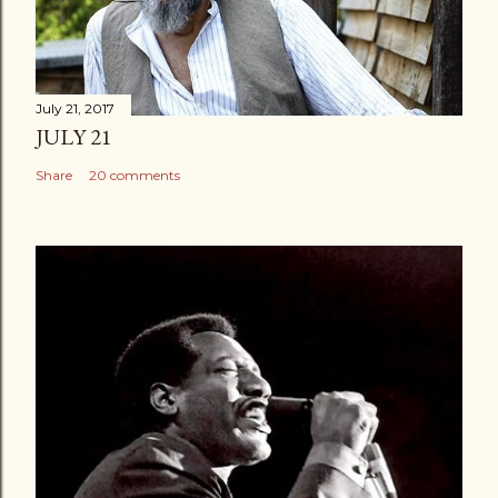
July 21, 2017
JULY 21
Share
20 comments