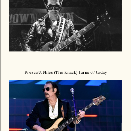
Prescott Niles (The Knack) turns 67 today