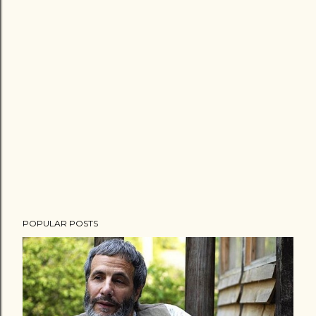
POPULAR POSTS