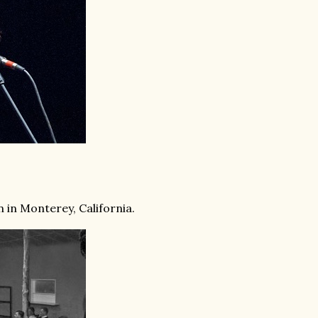
n in Monterey, California.