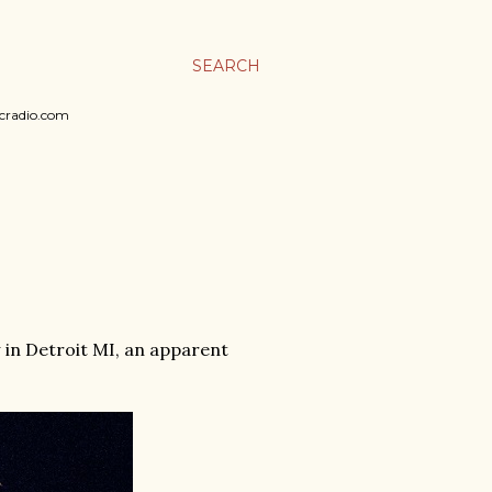
SEARCH
sicradio.com
w in Detroit MI, an apparent