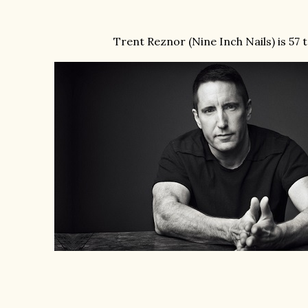
Trent Reznor (Nine Inch Nails) is 57 