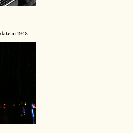
 date in 1948