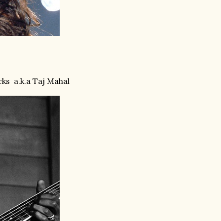
cks
a.k.a Taj Mahal