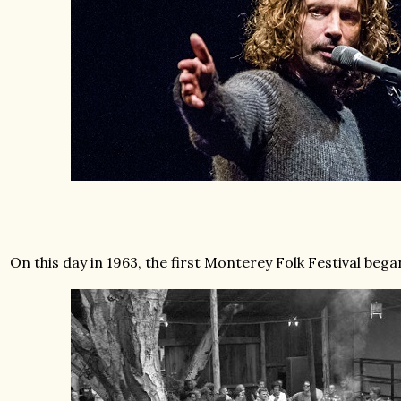
On this day in 1963, the first Monterey Folk Festival bega