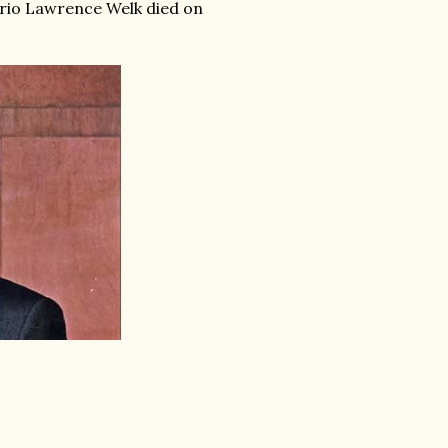
ario Lawrence Welk died on