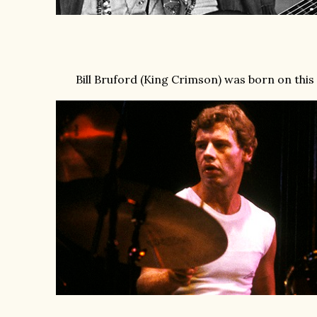
Bill Bruford (King Crimson) was born on this