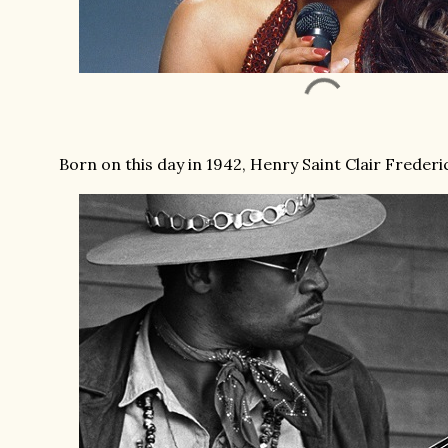
Born on this day in 1942, Henry Saint Clair Frederi