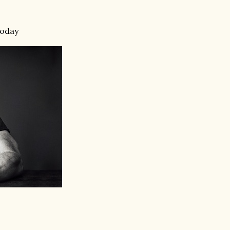
today