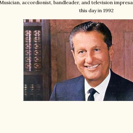
Musician, accordionist, bandleader, and television impres
this day in 1992