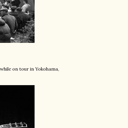
 while on tour in Yokohama,