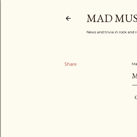
MAD MUS
News and trivia in rock and r
Share
Ma
M
C