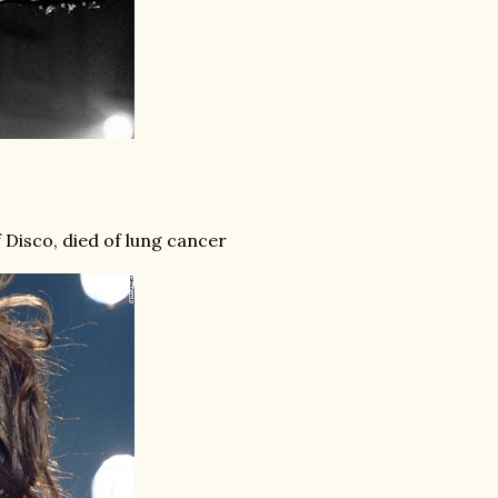
Disco, died of lung cancer