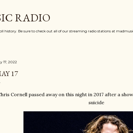
Skip to main content
IC RADIO
oll history. Be sure to check out all of our streaming radio stations at madmu
y 17, 2022
AY 17
hris Cornell passed away on this night in 2017 after a sho
suicide