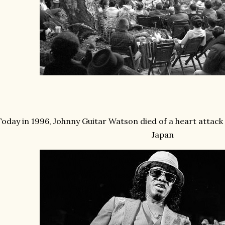
Today in 1996, Johnny Guitar Watson died of a heart attack
Japan