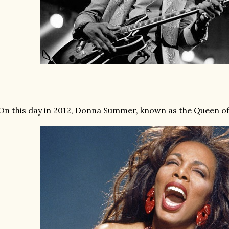
On this day in 2012, Donna Summer, known as the Queen of 