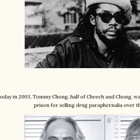
oday in 2003, Tommy Chong, half of Cheech and Chong, wa
prison for selling drug paraphernalia over th