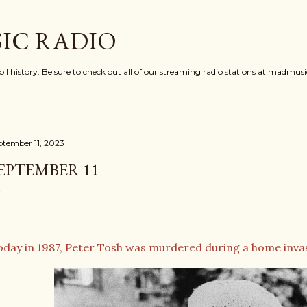
Skip to main content
IC RADIO
oll history. Be sure to check out all of our streaming radio stations at madmu
ptember 11, 2023
EPTEMBER 11
oday in 1987, Peter Tosh was murdered during a home invasi