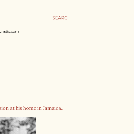
SEARCH
sicradio.com
on at his home in Jamaica...