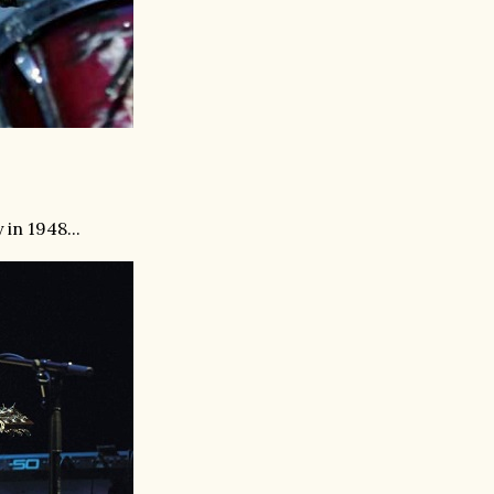
in 1948...