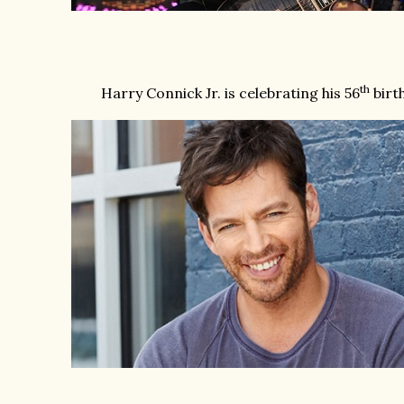
th
Harry Connick Jr. is celebrating his 56
birth