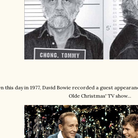
n this day in 1977, David Bowie recorded a guest appearan
Olde Christmas' TV show...