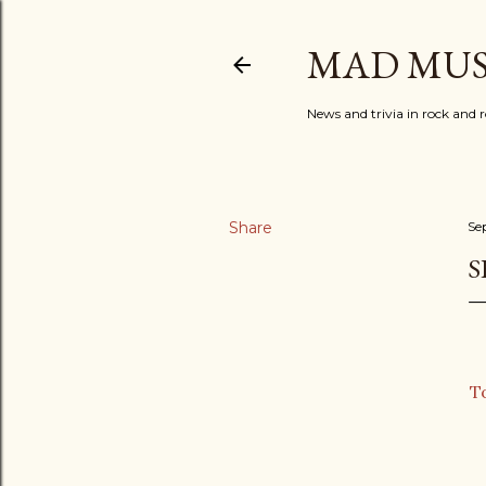
MAD MUS
News and trivia in rock and r
Share
Se
S
T