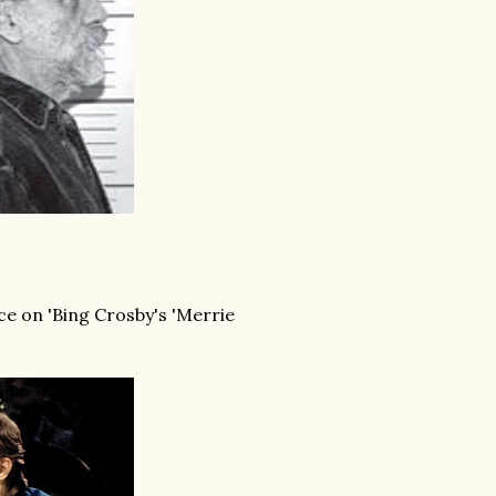
ce on 'Bing Crosby's 'Merrie