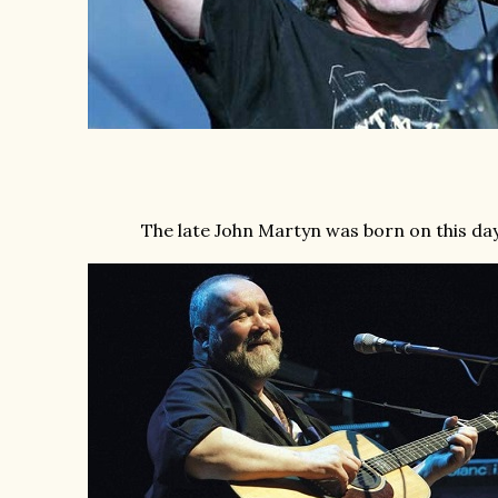
The late John Martyn was born on this day 