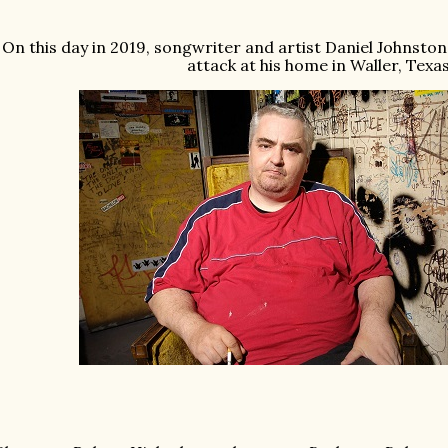
On this day in 2019, songwriter and artist Daniel Johnston
attack at his home in Waller, Texas.