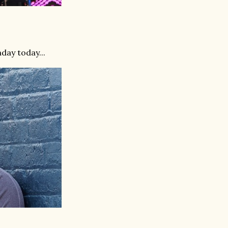
day today...