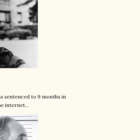
s sentenced to 9 months in
e internet...