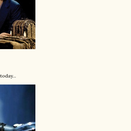
oday ...