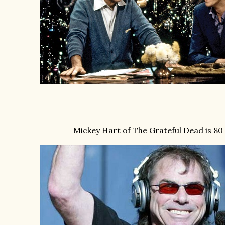
Mickey Hart of The Grateful Dead is 80 t