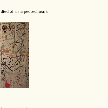
 died of a suspected heart
..