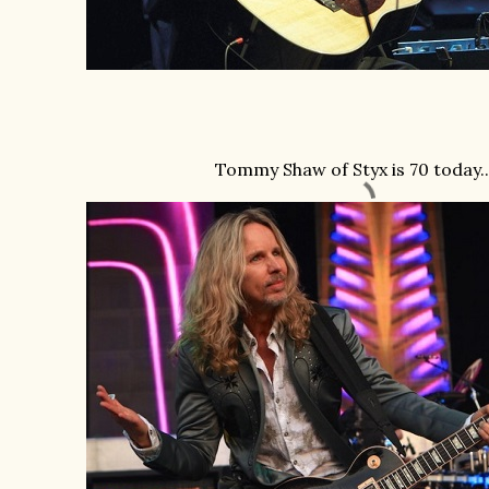
Tommy Shaw of Styx is 70 today ..