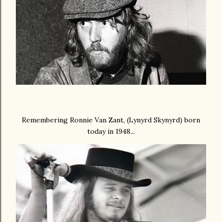
Remembering Ronnie Van Zant, (Lynyrd Skynyrd) born
today in 1948...