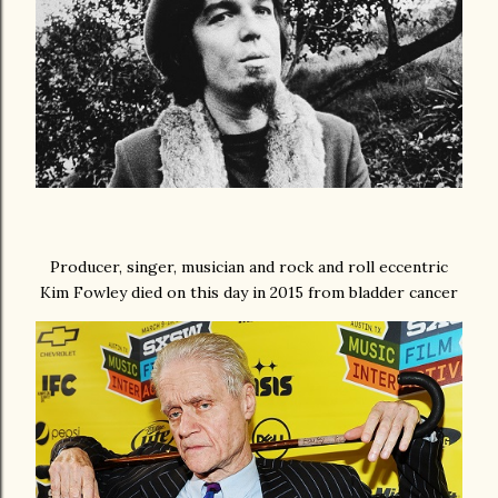
Producer, singer, musician and rock and roll eccentric
Kim Fowley died on this day in 2015 from bladder cancer