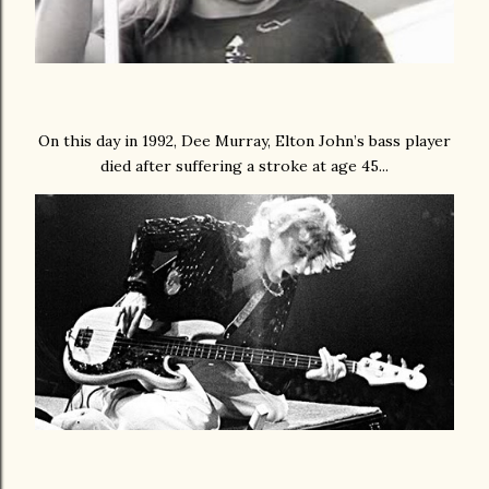
On this day in 1992, Dee Murray, Elton John’s bass player
died after suffering a stroke at age 45...