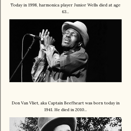
Today in 1998, harmonica player Junior Wells died at age
63...
Don Van Vliet, aka Captain Beefheart was born today in
1941. He died in 2010...