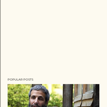
POPULAR POSTS