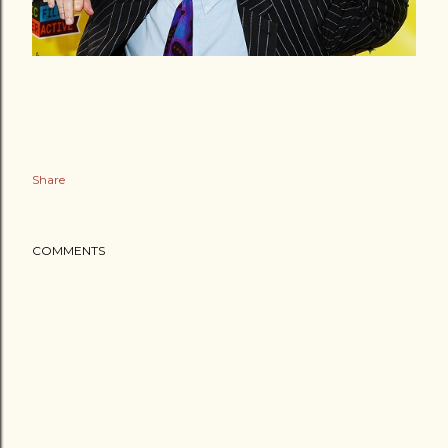
Share
COMMENTS