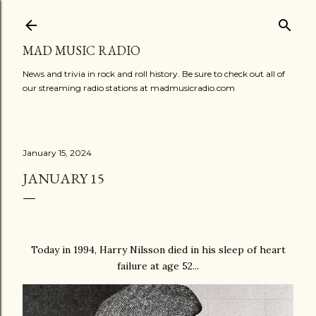
Skip to main content
MAD MUSIC RADIO
News and trivia in rock and roll history. Be sure to check out all of
our streaming radio stations at madmusicradio.com
January 15, 2024
JANUARY 15
Today in 1994, Harry Nilsson died in his sleep of heart
failure at age 52...