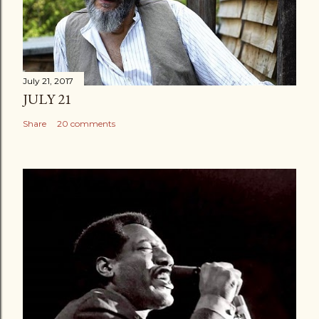
July 21, 2017
JULY 21
Share
20 comments