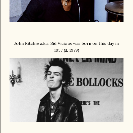
John Ritchie a.k.a. Sid Vicious was born on this day in
1957 (d. 1979)