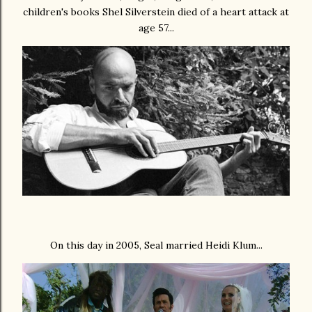
children's books Shel Silverstein died of a heart attack at
age 57...
On this day in 2005, Seal married Heidi Klum...