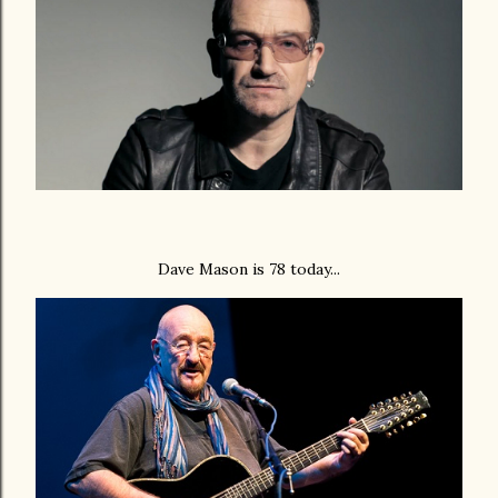
Dave Mason is 78 today...