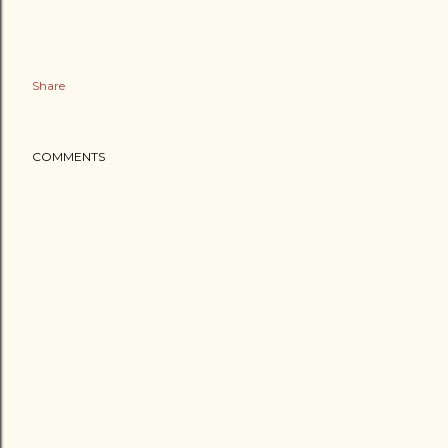
Share
COMMENTS