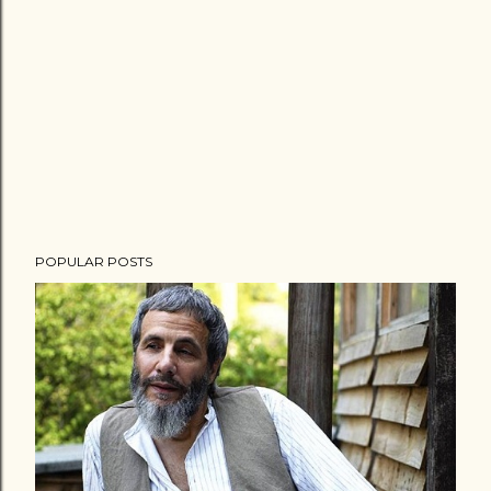
POPULAR POSTS