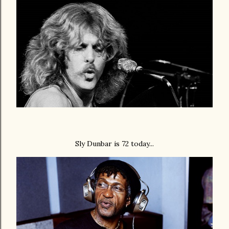
Sly Dunbar is 72 today...