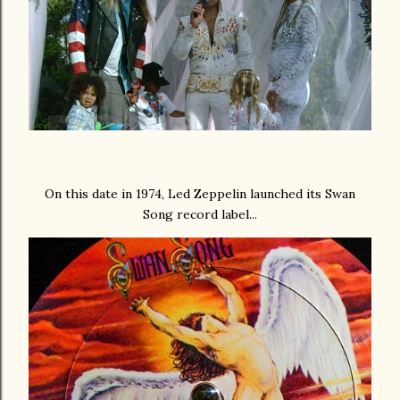
On this date in 1974, Led Zeppelin launched its Swan
Song record label...