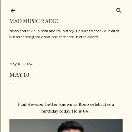
Skip to main content
MAD MUSIC RADIO
News and trivia in rock and roll history. Be sure to check out all of
our streaming radio stations at madmusicradio.com
May 10, 2024
MAY 10
Paul Hewson, better known as Bono celebrates a
birthday today. He is 64...