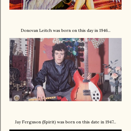
Donovan Leitch was born on this day in 1946...
Jay Ferguson (Spirit) was born on this date in 1947...