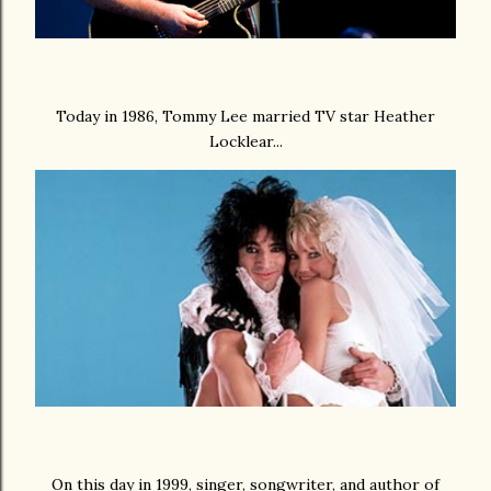
Today in 1986, Tommy Lee married TV star Heather
Locklear...
On this day in 1999, singer, songwriter, and author of