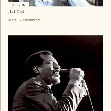
July 21, 2017
JULY 21
Share
20 comments