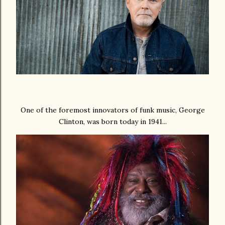
One of the foremost innovators of funk music, George
Clinton, was born today in 1941...