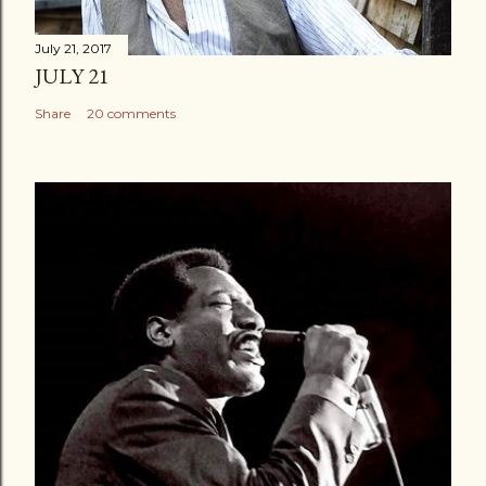
July 21, 2017
JULY 21
Share
20 comments