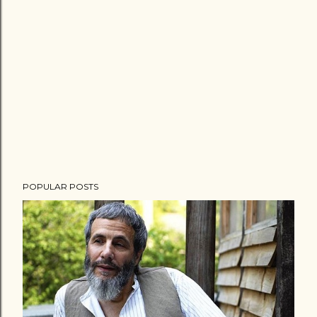
POPULAR POSTS