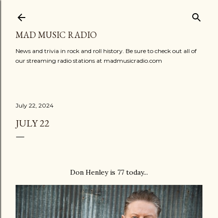
Skip to main content
MAD MUSIC RADIO
News and trivia in rock and roll history. Be sure to check out all of
our streaming radio stations at madmusicradio.com
July 22, 2024
JULY 22
Don Henley is 77 today...