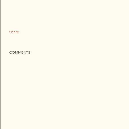
Share
COMMENTS