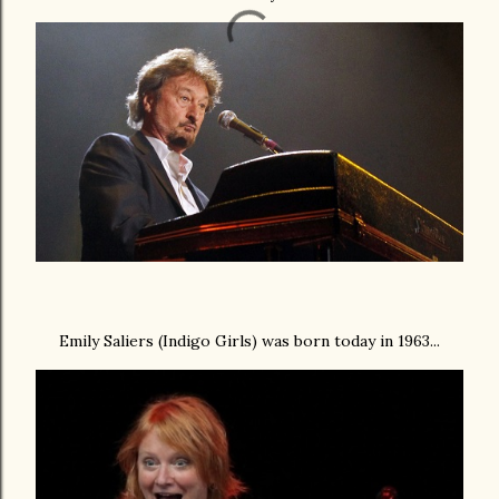
Emily Saliers (Indigo Girls) was born today in 1963...