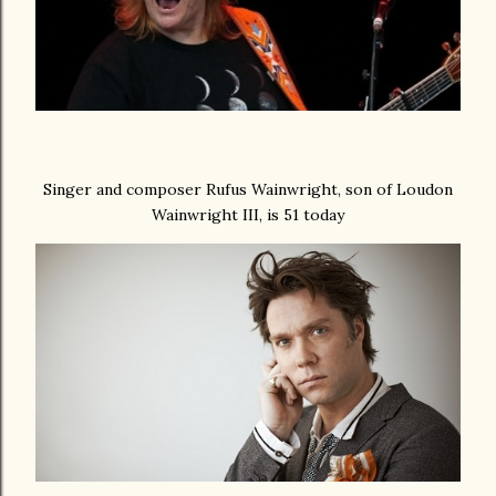
Singer and composer Rufus Wainwright, son of Loudon
Wainwright III, is 51 today