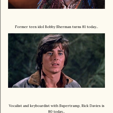
Former teen idol Bobby Sherman turns 81 today...
Vocalist and keyboardist with Supertramp, Rick Davies is
80 today...