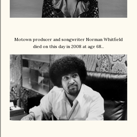
Motown producer and songwriter Norman Whitfield
died on this day in 2008 at age 68...