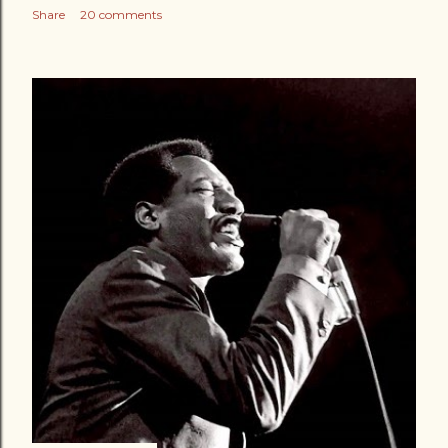
Share
20 comments