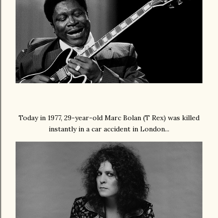
Today in 1977, 29-year-old Marc Bolan (T Rex) was killed
instantly in a car accident in London...