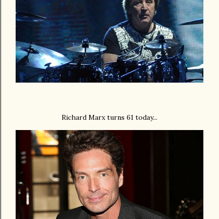
Richard Marx turns 61 today...