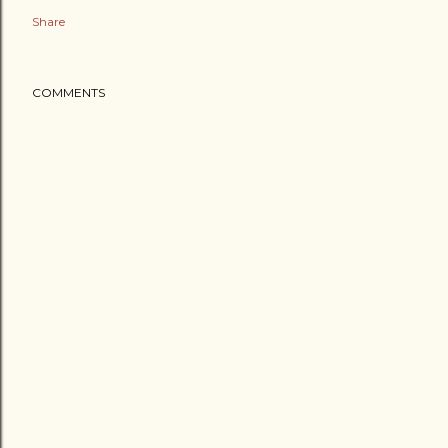
Share
COMMENTS