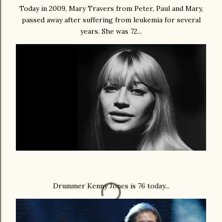
Today in 2009, Mary Travers from Peter, Paul and Mary,
passed away after suffering from leukemia for several
years. She was 72...
Drummer Kenny Jones is 76 today...