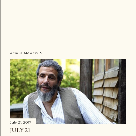
POPULAR POSTS
July 21, 2017
JULY 21