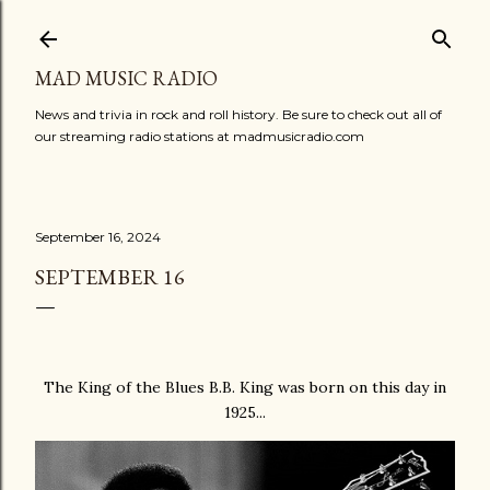
Skip to main content
MAD MUSIC RADIO
News and trivia in rock and roll history. Be sure to check out all of
our streaming radio stations at madmusicradio.com
September 16, 2024
SEPTEMBER 16
The King of the Blues B.B. King was born on this day in
1925...