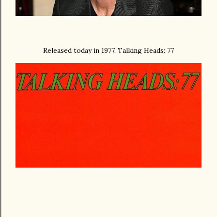
Released today in 1977, Talking Heads: 77