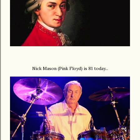
Nick Mason (Pink Floyd) is 81 today...