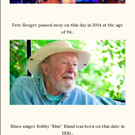
Pete Seeger passed away on this day in 2014 at the age
of 94...
Blues singer Bobby “Blue” Bland was born on this date in
1930...