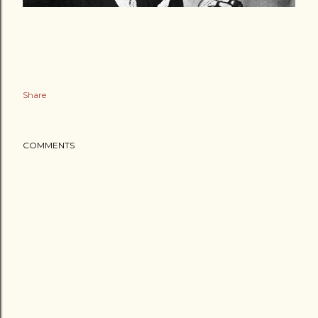
Share
COMMENTS