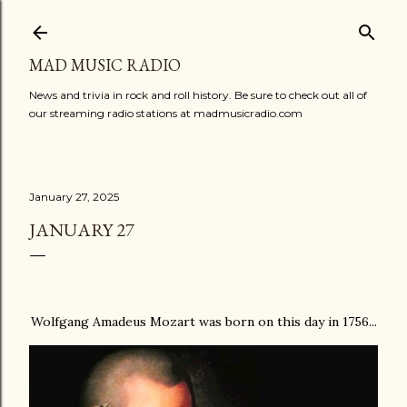
Skip to main content
MAD MUSIC RADIO
News and trivia in rock and roll history. Be sure to check out all of
our streaming radio stations at madmusicradio.com
January 27, 2025
JANUARY 27
Wolfgang Amadeus Mozart was born on this day in 1756...