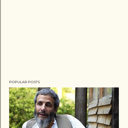
POPULAR POSTS