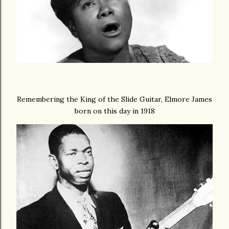
Remembering the King of the Slide Guitar, Elmore James
born on this day in 1918