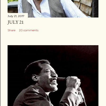
July 21, 2017
JULY 21
Share
20 comments