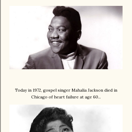
Today in 1972, gospel singer Mahalia Jackson died in
Chicago of heart failure at age 60...