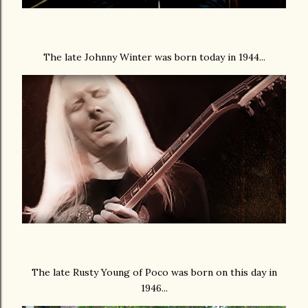
The late Johnny Winter was born today in 1944...
The late Rusty Young of Poco was born on this day in
1946...