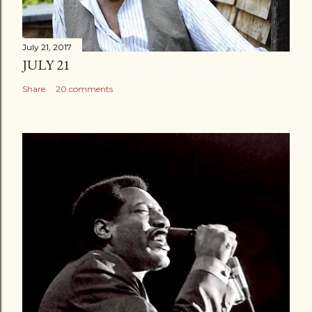
July 21, 2017
JULY 21
Share
20 comments