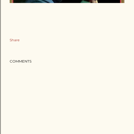
Share
COMMENTS