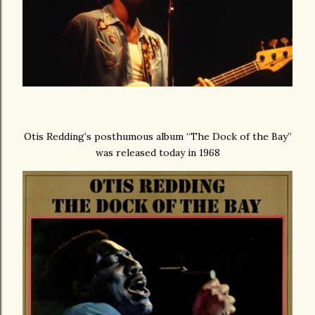
Otis Redding’s posthumous album “The Dock of the Bay”
was released today in 1968