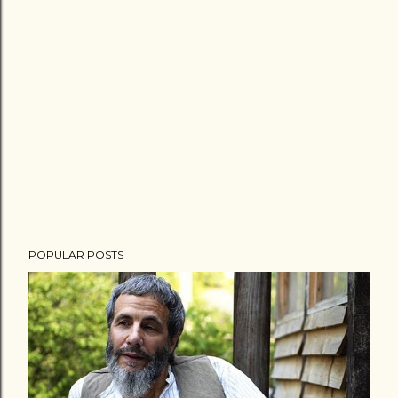
POPULAR POSTS