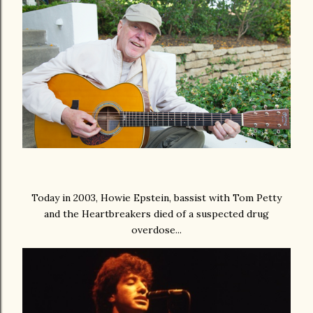
Today in 2003, Howie Epstein, bassist with Tom Petty
and the Heartbreakers died of a suspected drug
overdose...