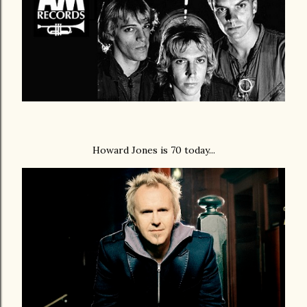
Howard Jones is 70 today...