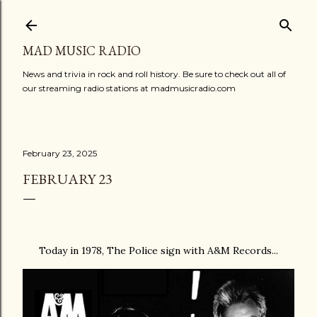
Skip to main content
MAD MUSIC RADIO
News and trivia in rock and roll history. Be sure to check out all of
our streaming radio stations at madmusicradio.com
February 23, 2025
FEBRUARY 23
Today in 1978, The Police sign with A&M Records...