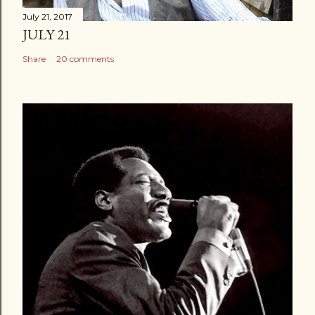
July 21, 2017
JULY 21
Share
20 comments