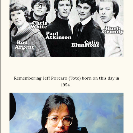
Remembering Jeff Porcaro (Toto) born on this day in
1954...