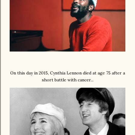
On this day in 2015, Cynthia Lennon died at age 75 after a
short battle with cancer...