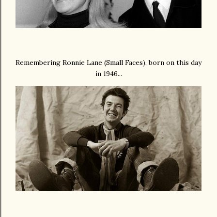
Remembering Ronnie Lane (Small Faces), born on this day
in 1946...