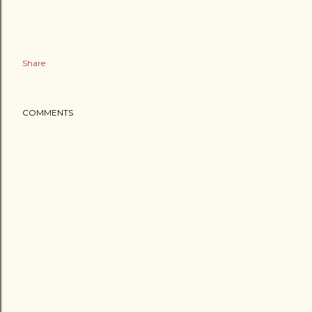
Share
COMMENTS