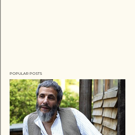
POPULAR POSTS