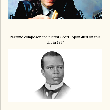
Ragtime composer and pianist Scott Joplin died on this
day in 1917