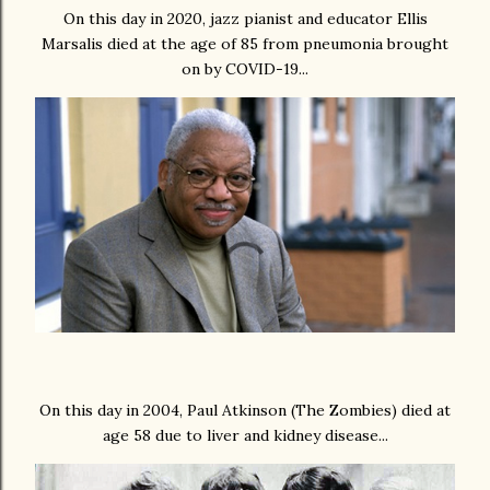
On this day in 2020, jazz pianist and educator Ellis
Marsalis died at the age of 85 from pneumonia brought
on by COVID-19...
On this day in 2004, Paul Atkinson (The Zombies) died at
age 58 due to liver and kidney disease...