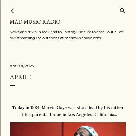
Skip to main content
MAD MUSIC RADIO
News and trivia in rock and roll history. Be sure to check out all of
our streaming radio stations at madmusicradio.com
April 01, 2025
APRIL 1
Today in 1984, Marvin Gaye was shot dead by his father
at his parent's home in Los Angeles, California...