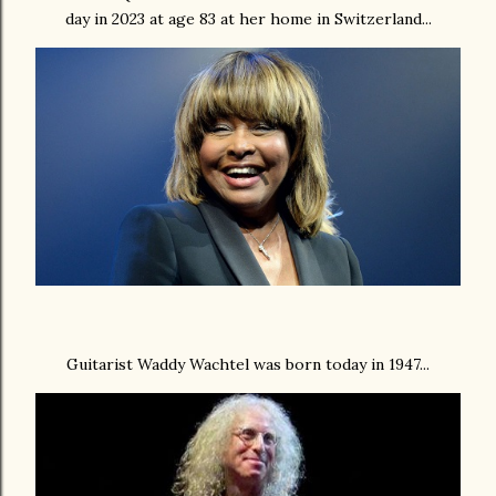
day in 2023 at age 83 at her home in Switzerland...
Guitarist Waddy Wachtel was born today in 1947...