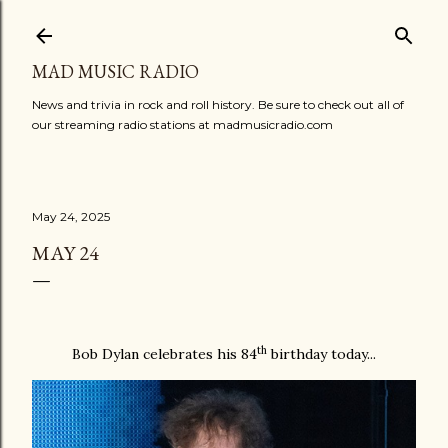
Skip to main content
MAD MUSIC RADIO
News and trivia in rock and roll history. Be sure to check out all of
our streaming radio stations at madmusicradio.com
May 24, 2025
MAY 24
th
Bob Dylan celebrates his 84
birthday today...