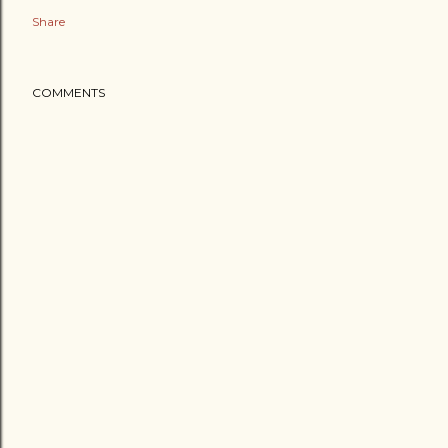
Share
COMMENTS