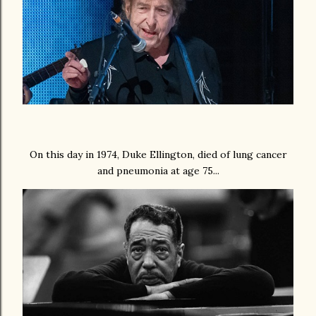
On this day in 1974, Duke Ellington, died of lung cancer
and pneumonia at age 75...