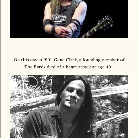
On this day in 1991, Gene Clark, a founding member of
The Byrds died of a heart attack at age 49...