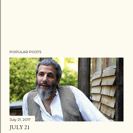
POPULAR POSTS
July 21, 2017
JULY 21