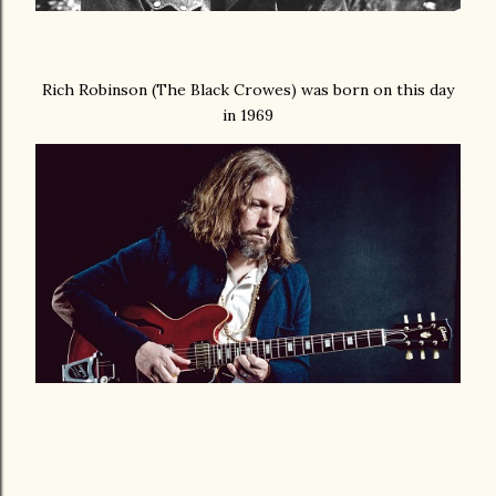
Rich Robinson (The Black Crowes) was born on this day
in 1969