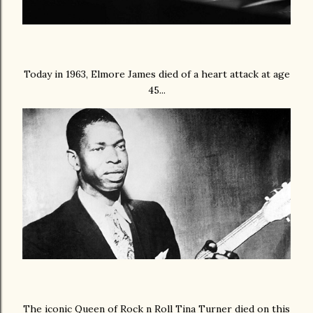
Today in 1963, Elmore James died of a heart attack at age
45...
The iconic Queen of Rock n Roll Tina Turner died on this