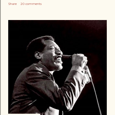
Share
20 comments