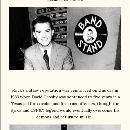
Rock's outlaw reputation was reinforced on this day in
1983 when David Crosby was sentenced to five years in a
Texas jail for cocaine and firearms offenses, though the
Byrds and CSN&Y legend would eventually overcome his
demons and return to music…