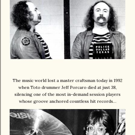
The music world lost a master craftsman today in 1992
when Toto drummer Jeff Porcaro died at just 38,
silencing one of the most in-demand session players
whose groove anchored countless hit records…