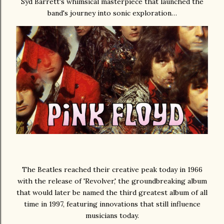
Syd Barrett's whimsical masterpiece that launched the
band's journey into sonic exploration…
The Beatles reached their creative peak today in 1966
with the release of 'Revolver,' the groundbreaking album
that would later be named the third greatest album of all
time in 1997, featuring innovations that still influence
musicians today.