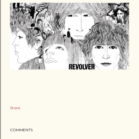
Share
COMMENTS