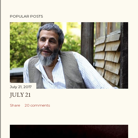
POPULAR POSTS
July 21, 2017
JULY 21
Share
20 comments