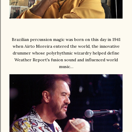
Brazilian percussion magic was born on this day in 1941
when Airto Moreira entered the world, the innovative
drummer whose polyrhythmic wizardry helped define
Weather Report's fusion sound and influenced world
music…