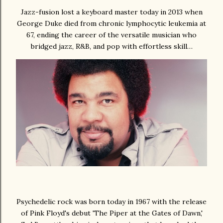
Jazz-fusion lost a keyboard master today in 2013 when
George Duke died from chronic lymphocytic leukemia at
67, ending the career of the versatile musician who
bridged jazz, R&B, and pop with effortless skill…
Psychedelic rock was born today in 1967 with the release
of Pink Floyd's debut 'The Piper at the Gates of Dawn,'