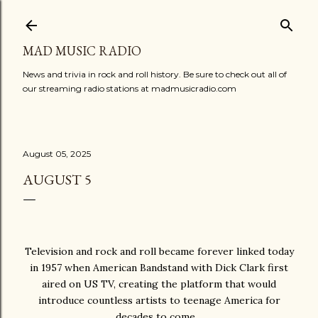
Skip to main content
MAD MUSIC RADIO
News and trivia in rock and roll history. Be sure to check out all of
our streaming radio stations at madmusicradio.com
August 05, 2025
AUGUST 5
Television and rock and roll became forever linked today
in 1957 when American Bandstand with Dick Clark first
aired on US TV, creating the platform that would
introduce countless artists to teenage America for
decades to come…