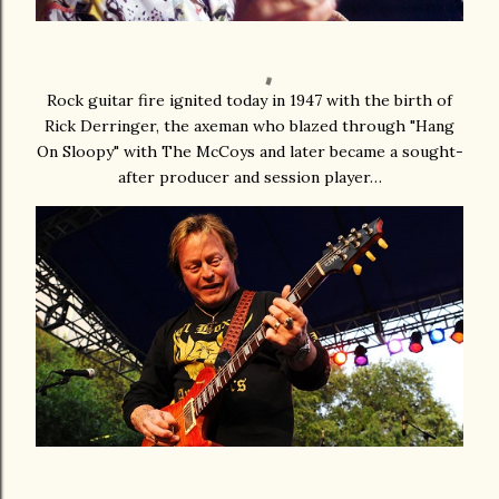
Rock guitar fire ignited today in 1947 with the birth of
Rick Derringer, the axeman who blazed through "Hang
On Sloopy" with The McCoys and later became a sought-
after producer and session player…