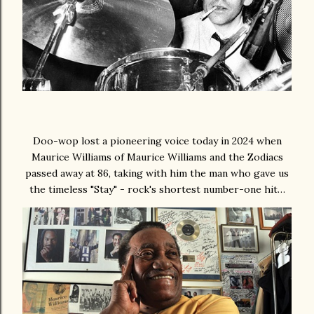
Doo-wop lost a pioneering voice today in 2024 when
Maurice Williams of Maurice Williams and the Zodiacs
passed away at 86, taking with him the man who gave us
the timeless "Stay" - rock's shortest number-one hit…