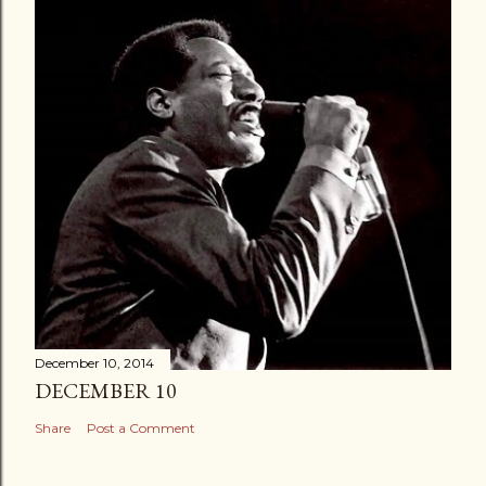
December 10, 2014
DECEMBER 10
Share
Post a Comment