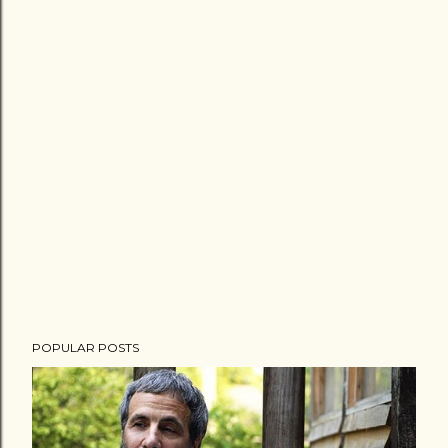
POPULAR POSTS