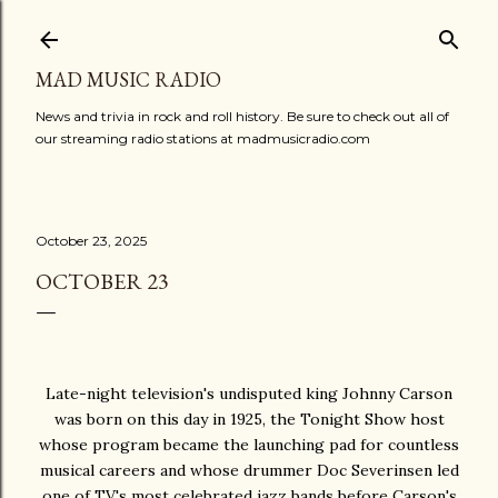
Skip to main content
MAD MUSIC RADIO
News and trivia in rock and roll history. Be sure to check out all of
our streaming radio stations at madmusicradio.com
October 23, 2025
OCTOBER 23
Late-night television's undisputed king Johnny Carson
was born on this day in 1925, the Tonight Show host
whose program became the launching pad for countless
musical careers and whose drummer Doc Severinsen led
one of TV's most celebrated jazz bands before Carson's