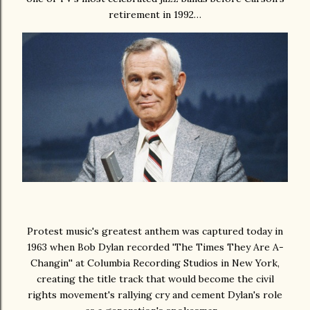
retirement in 1992…
Protest music's greatest anthem was captured today in
1963 when Bob Dylan recorded 'The Times They Are A-
Changin'' at Columbia Recording Studios in New York,
creating the title track that would become the civil
rights movement's rallying cry and cement Dylan's role