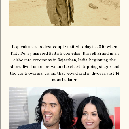
Pop culture's oddest couple united today in 2010 when
Katy Perry married British comedian Russell Brand in an
elaborate ceremony in Rajasthan, India, beginning the
short-lived union between the chart-topping singer and
the controversial comic that would end in divorce just 14
months later.