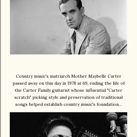
Country music's matriarch Mother Maybelle Carter
passed away on this day in 1978 at 69, ending the life of
the Carter Family guitarist whose influential "Carter
scratch" picking style and preservation of traditional
songs helped establish country music's foundation…