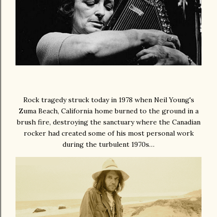
Rock tragedy struck today in 1978 when Neil Young's
Zuma Beach, California home burned to the ground in a
brush fire, destroying the sanctuary where the Canadian
rocker had created some of his most personal work
during the turbulent 1970s…