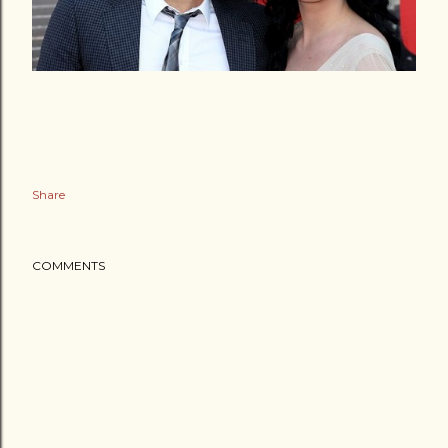
Share
COMMENTS