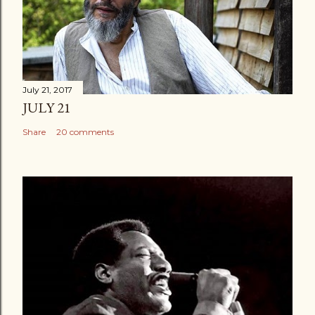
July 21, 2017
JULY 21
Share
20 comments