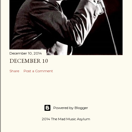
December 10, 2014
DECEMBER 10
Share
Post a Comment
Powered by Blogger
2014 The Mad Music Asylum