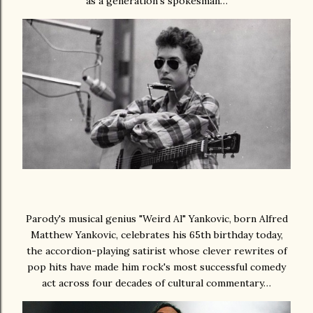
as a generation's spokesman…
Parody's musical genius "Weird Al" Yankovic, born Alfred
Matthew Yankovic, celebrates his 65th birthday today,
the accordion-playing satirist whose clever rewrites of
pop hits have made him rock's most successful comedy
act across four decades of cultural commentary…