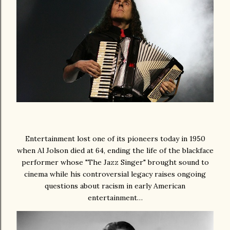
Entertainment lost one of its pioneers today in 1950
when Al Jolson died at 64, ending the life of the blackface
performer whose "The Jazz Singer" brought sound to
cinema while his controversial legacy raises ongoing
questions about racism in early American
entertainment…