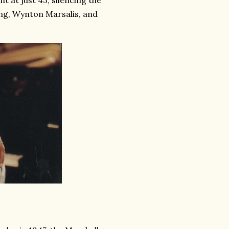
 at just 43, silencing the
ing, Wynton Marsalis, and