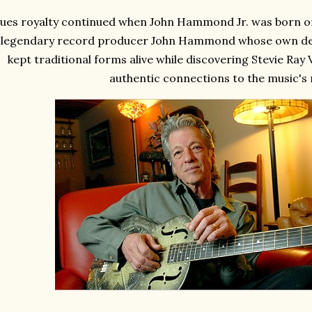
lues royalty continued when John Hammond Jr. was born on 
legendary record producer John Hammond whose own dedi
kept traditional forms alive while discovering Stevie Ra
authentic connections to the music's 