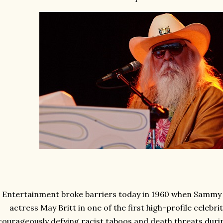
Entertainment broke barriers today in 1960 when Sammy 
actress May Britt in one of the first high-profile celebri
courageously defying racist taboos and death threats duri