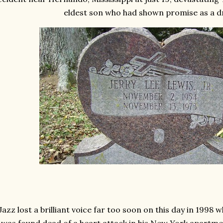
eldest son who had shown promise as a
Jazz lost a brilliant voice far too soon on this day in 1998