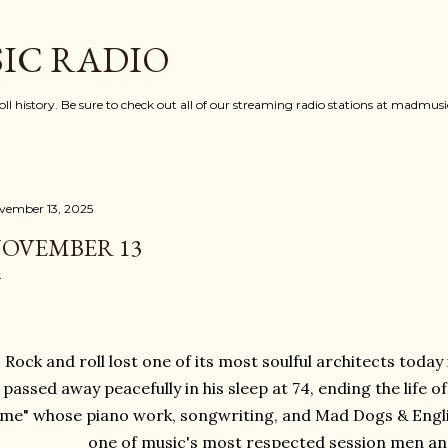
Skip to main content
IC RADIO
oll history. Be sure to check out all of our streaming radio stations at madmu
vember 13, 2025
OVEMBER 13
Rock and roll lost one of its most soulful architects toda
passed away peacefully in his sleep at 74, ending the life 
ime" whose piano work, songwriting, and Mad Dogs & Eng
one of music's most respected session men and