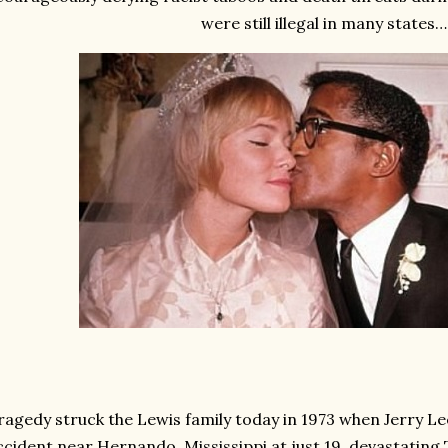
were still illegal in many states…
ragedy struck the Lewis family today in 1973 when Jerry Lee 
ccident near Hernando, Mississippi at just 19, devastating Th