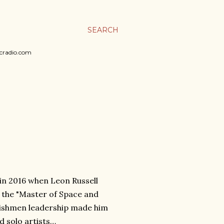
SEARCH
sicradio.com
y in 2016 when Leon Russell
of the "Master of Space and
lishmen leadership made him
 solo artists…