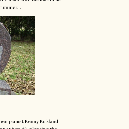
 drummer…
 when pianist Kenny Kirkland