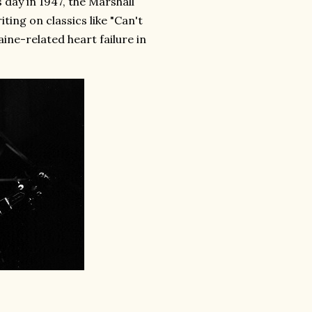
 day in 1947, the Marshall
ng on classics like "Can't
ine-related heart failure in