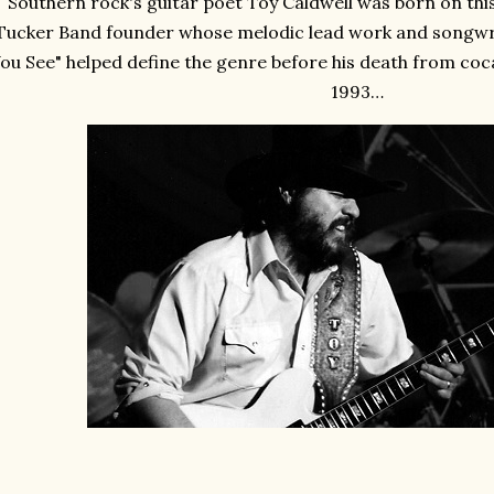
Southern rock's guitar poet Toy Caldwell was born on this
Tucker Band founder whose melodic lead work and songwriti
ou See" helped define the genre before his death from coca
1993…