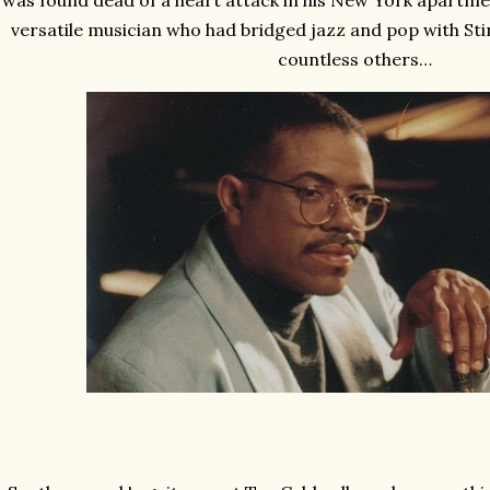
was found dead of a heart attack in his New York apartment
versatile musician who had bridged jazz and pop with St
countless others…