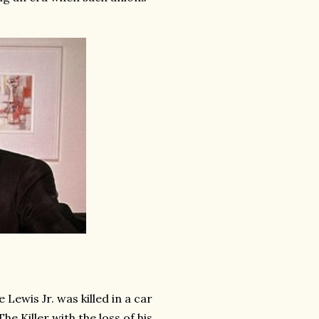
Lewis Jr. was killed in a car
e Killer with the loss of his