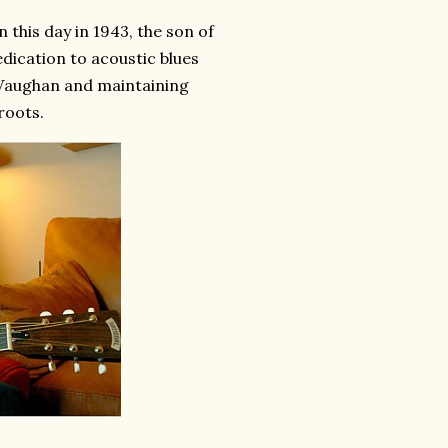
this day in 1943, the son of
cation to acoustic blues
y Vaughan and maintaining
roots.