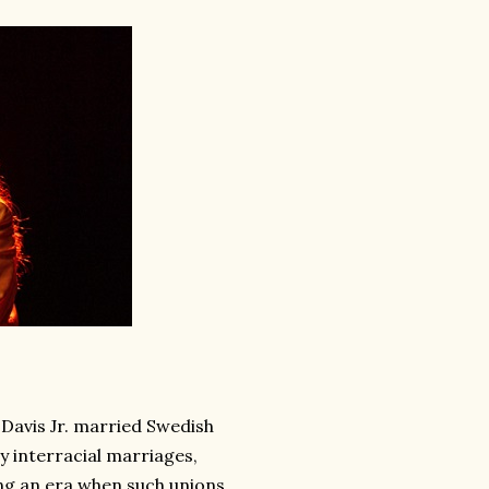
Davis Jr. married Swedish
ty interracial marriages,
ng an era when such unions