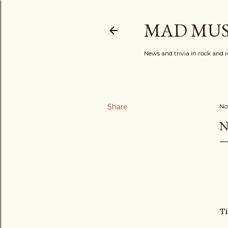
MAD MUS
News and trivia in rock and r
Share
No
N
T