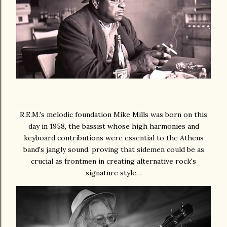
R.E.M.'s melodic foundation Mike Mills was born on this
day in 1958, the bassist whose high harmonies and
keyboard contributions were essential to the Athens
band's jangly sound, proving that sidemen could be as
crucial as frontmen in creating alternative rock's
signature style…