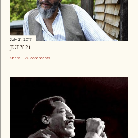
July 21, 2017
JULY 21
Share
20 comments