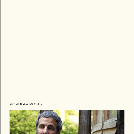
POPULAR POSTS