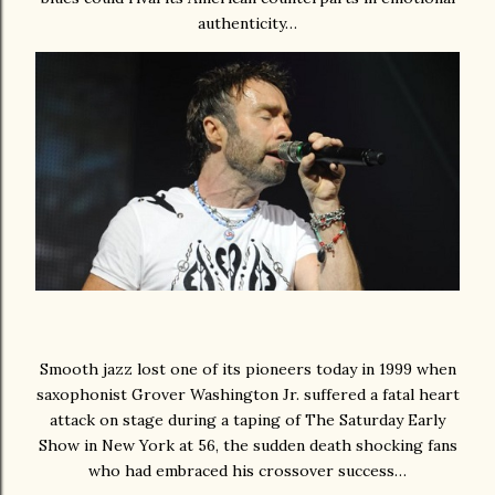
authenticity…
Smooth jazz lost one of its pioneers today in 1999 when
saxophonist Grover Washington Jr. suffered a fatal heart
attack on stage during a taping of The Saturday Early
Show in New York at 56, the sudden death shocking fans
who had embraced his crossover success…