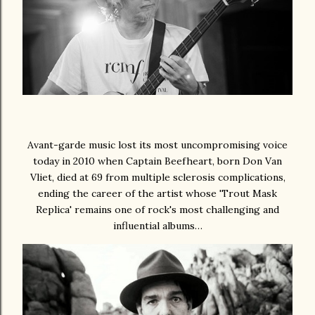
Avant-garde music lost its most uncompromising voice
today in 2010 when Captain Beefheart, born Don Van
Vliet, died at 69 from multiple sclerosis complications,
ending the career of the artist whose 'Trout Mask
Replica' remains one of rock's most challenging and
influential albums…