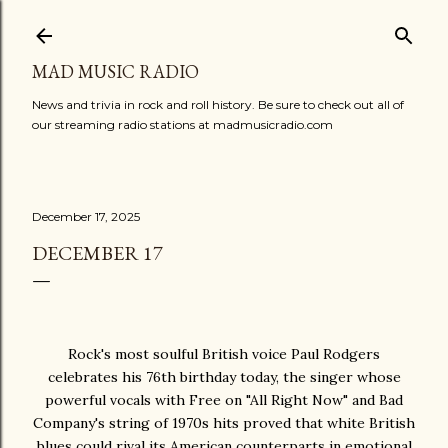
Skip to main content
MAD MUSIC RADIO
News and trivia in rock and roll history. Be sure to check out all of
our streaming radio stations at madmusicradio.com
December 17, 2025
DECEMBER 17
Rock's most soulful British voice Paul Rodgers
celebrates his 76th birthday today, the singer whose
powerful vocals with Free on "All Right Now" and Bad
Company's string of 1970s hits proved that white British
blues could rival its American counterparts in emotional