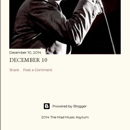
December 10, 2014
DECEMBER 10
Share
Post a Comment
Powered by Blogger
2014 The Mad Music Asylum