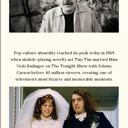
Pop culture absurdity reached its peak today in 1969
when ukulele-playing novelty act Tiny Tim married Miss
Vicki Budinger on The Tonight Show with Johnny
Carson before 40 million viewers, creating one of
television's most bizarre and memorable moments.