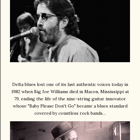
Delta blues lost one of its last authentic voices today in
1982 when Big Joe Williams died in Macon, Mississippi at
79, ending the life of the nine-string guitar innovator
whose "Baby Please Don't Go" became a blues standard
covered by countless rock bands…