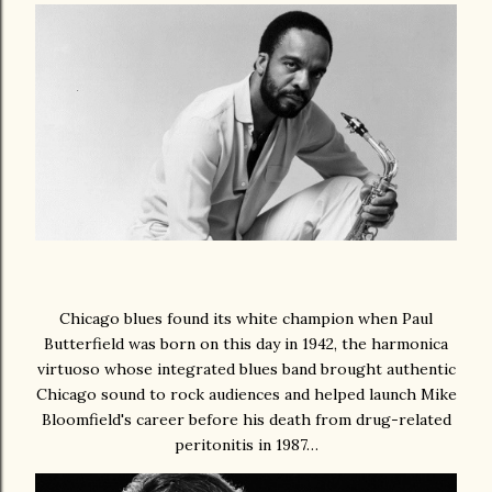
Chicago blues found its white champion when Paul
Butterfield was born on this day in 1942, the harmonica
virtuoso whose integrated blues band brought authentic
Chicago sound to rock audiences and helped launch Mike
Bloomfield's career before his death from drug-related
peritonitis in 1987…