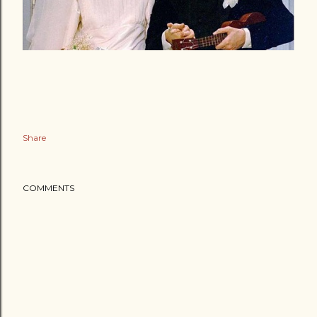
Share
COMMENTS