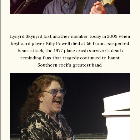
Lynyrd Skynyrd lost another member today in 2009 when
keyboard player Billy Powell died at 56 from a suspected
heart attack, the 1977 plane crash survivor's death
reminding fans that tragedy continued to haunt
Southern rock's greatest band.