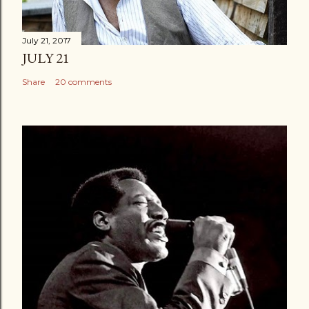
July 21, 2017
JULY 21
Share
20 comments