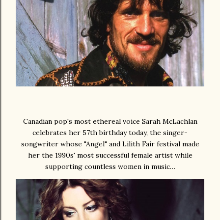
Canadian pop's most ethereal voice Sarah McLachlan
celebrates her 57th birthday today, the singer-
songwriter whose "Angel" and Lilith Fair festival made
her the 1990s' most successful female artist while
supporting countless women in music…