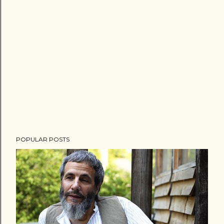
POPULAR POSTS