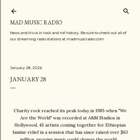
Skip to main content
MAD MUSIC RADIO
News and trivia in rock and roll history. Be sure to check out all of
our streaming radio stations at madmusicradio.com
January 28, 2026
JANUARY 28
Charity rock reached its peak today in 1985 when "We
Are the World" was recorded at A&M Studios in
Hollywood, 45 artists coming together for Ethiopian
famine relief in a session that has since raised over $63
million, proving music could change the world…