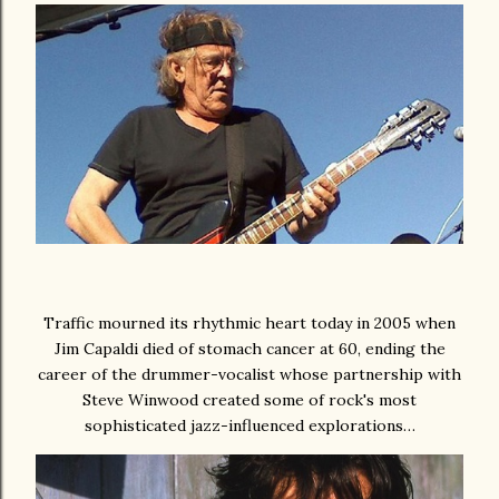
Traffic mourned its rhythmic heart today in 2005 when
Jim Capaldi died of stomach cancer at 60, ending the
career of the drummer-vocalist whose partnership with
Steve Winwood created some of rock's most
sophisticated jazz-influenced explorations…