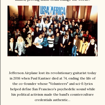
Jefferson Airplane lost its revolutionary guitarist today
in 2016 when Paul Kantner died at 74, ending the life of
the co-founder whose "Volunteers" and sci-fi lyrics
helped define San Francisco's psychedelic sound while
his political activism made the band's counterculture
credentials authentic…