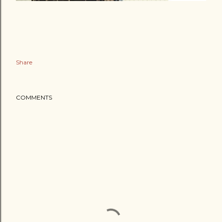
Share
COMMENTS