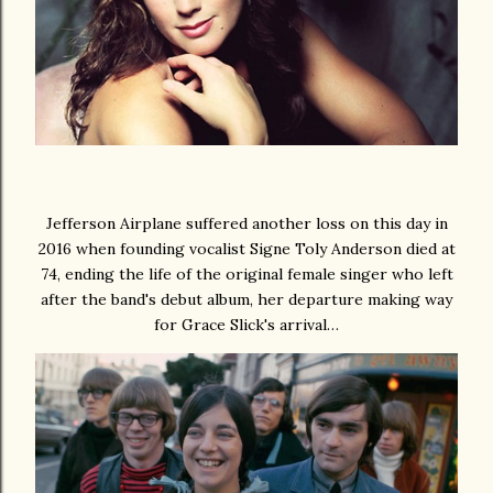
Jefferson Airplane suffered another loss on this day in
2016 when founding vocalist Signe Toly Anderson died at
74, ending the life of the original female singer who left
after the band's debut album, her departure making way
for Grace Slick's arrival…