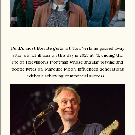
Punk's most literate guitarist Tom Verlaine passed away
after a brief illness on this day in 2023 at 73, ending the
life of Television's frontman whose angular playing and
poetic lyrics on 'Marquee Moon' influenced generations
without achieving commercial success…