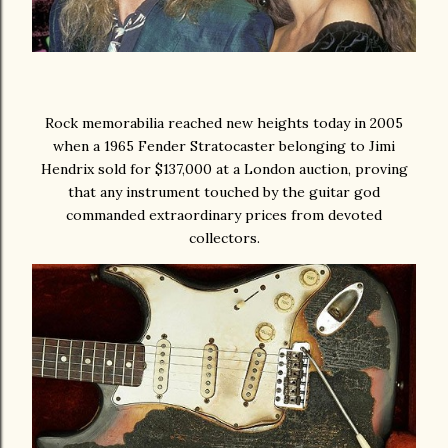
Rock memorabilia reached new heights today in 2005
when a 1965 Fender Stratocaster belonging to Jimi
Hendrix sold for $137,000 at a London auction, proving
that any instrument touched by the guitar god
commanded extraordinary prices from devoted
collectors.