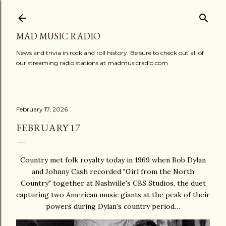
Skip to main content
MAD MUSIC RADIO
News and trivia in rock and roll history. Be sure to check out all of
our streaming radio stations at madmusicradio.com
February 17, 2026
FEBRUARY 17
Country met folk royalty today in 1969 when Bob Dylan
and Johnny Cash recorded "Girl from the North
Country" together at Nashville's CBS Studios, the duet
capturing two American music giants at the peak of their
powers during Dylan's country period…