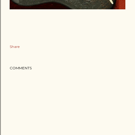
Share
COMMENTS