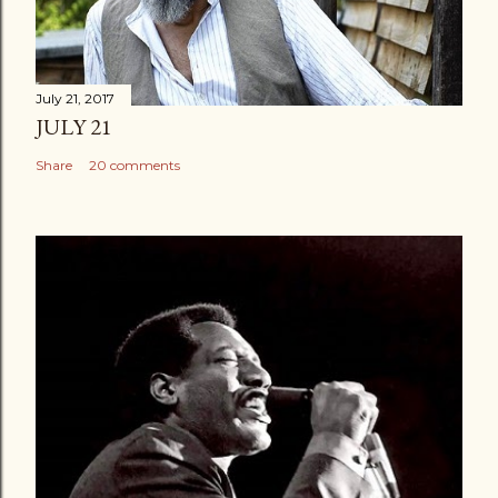
July 21, 2017
JULY 21
Share
20 comments