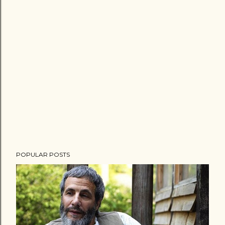
POPULAR POSTS