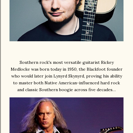
Southern rock's most versatile guitarist Rickey
Medlocke was born today in 1950, the Blackfoot founder
who would later join Lynyrd Skynyrd, proving his ability
to master both Native American-influenced hard rock
and classic Southern boogie across five decades…