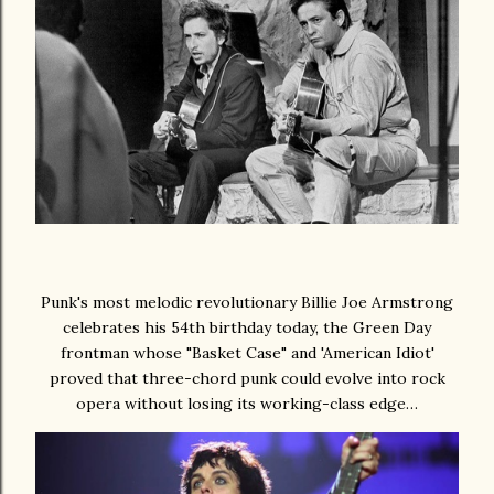
Punk's most melodic revolutionary Billie Joe Armstrong
celebrates his 54th birthday today, the Green Day
frontman whose "Basket Case" and 'American Idiot'
proved that three-chord punk could evolve into rock
opera without losing its working-class edge…