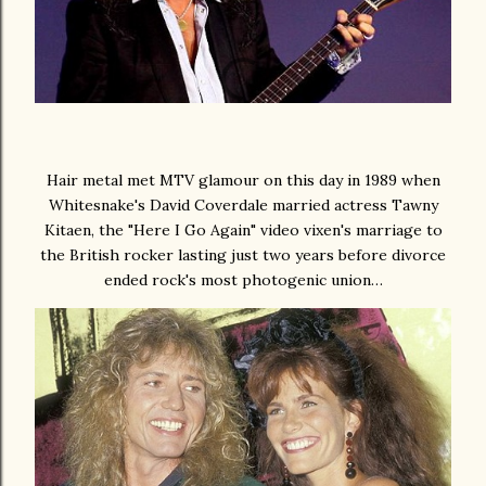
Hair metal met MTV glamour on this day in 1989 when
Whitesnake's David Coverdale married actress Tawny
Kitaen, the "Here I Go Again" video vixen's marriage to
the British rocker lasting just two years before divorce
ended rock's most photogenic union…