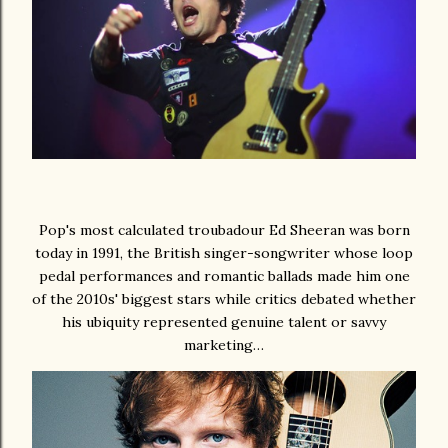
Pop's most calculated troubadour Ed Sheeran was born
today in 1991, the British singer-songwriter whose loop
pedal performances and romantic ballads made him one
of the 2010s' biggest stars while critics debated whether
his ubiquity represented genuine talent or savvy
marketing…