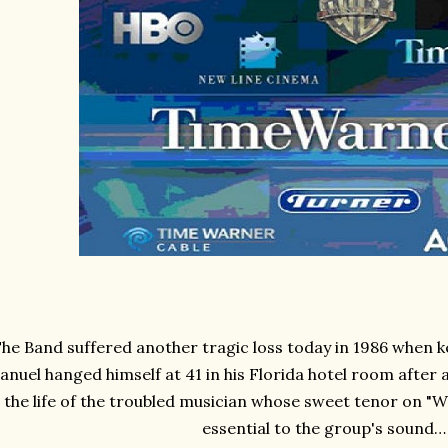
he Band suffered another tragic loss today in 1986 when k
anuel hanged himself at 41 in his Florida hotel room after 
the life of the troubled musician whose sweet tenor on "
essential to the group's sound…