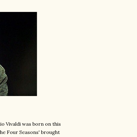
 Vivaldi was born on this
'The Four Seasons' brought