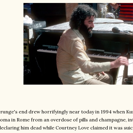
runge's end drew horrifyingly near today in 1994 when Kur
oma in Rome from an overdose of pills and champagne, i
declaring him dead while Courtney Love claimed it was suic