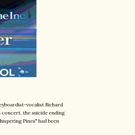
eyboardist-vocalist Richard
a concert, the suicide ending
Whispering Pines" had been