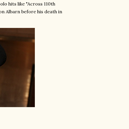
o hits like "Across 110th
n Albarn before his death in