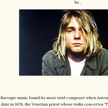
be…
Baroque music found its most vivid composer when Antonio
date in 1678, the Venetian priest whose violin concertos 