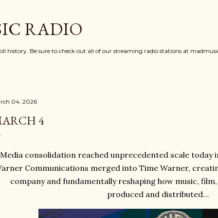
Skip to main content
IC RADIO
oll history. Be sure to check out all of our streaming radio stations at madmu
rch 04, 2026
ARCH 4
Media consolidation reached unprecedented scale today i
arner Communications merged into Time Warner, creating
company and fundamentally reshaping how music, film, 
produced and distributed…