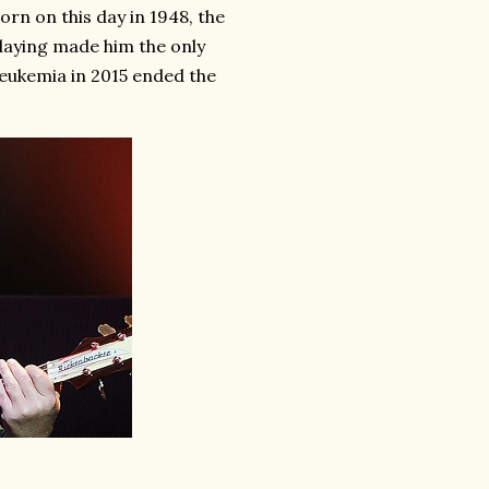
rn on this day in 1948, the
aying made him the only
eukemia in 2015 ended the