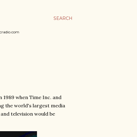
SEARCH
sicradio.com
n 1989 when Time Inc. and
 the world's largest media
and television would be