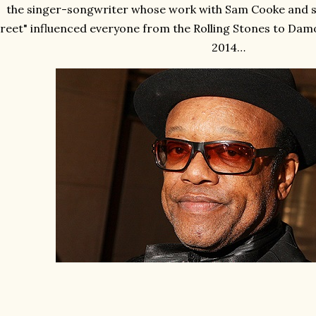
the singer-songwriter whose work with Sam Cooke and sol
reet" influenced everyone from the Rolling Stones to Damo
2014…