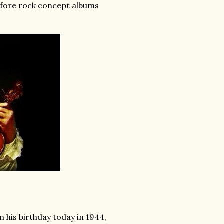
efore rock concept albums
his birthday today in 1944,