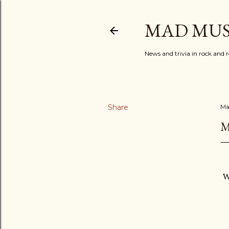
MAD MUS
News and trivia in rock and r
Share
Ma
M
W