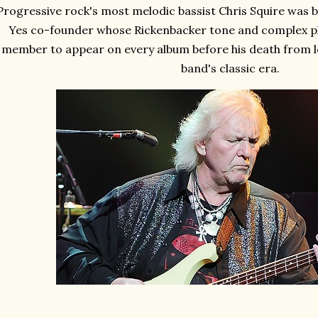
Progressive rock's most melodic bassist Chris Squire was bo
Yes co-founder whose Rickenbacker tone and complex pl
member to appear on every album before his death from l
band's classic era.