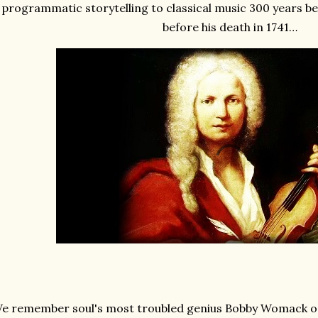
programmatic storytelling to classical music 300 years b
before his death in 1741…
e remember soul's most troubled genius Bobby Womack on 