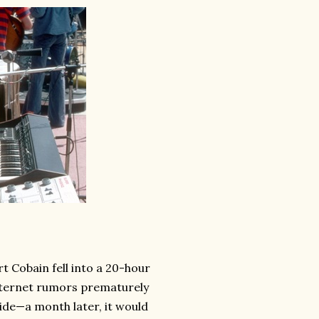
t Cobain fell into a 20-hour
nternet rumors prematurely
ide—a month later, it would