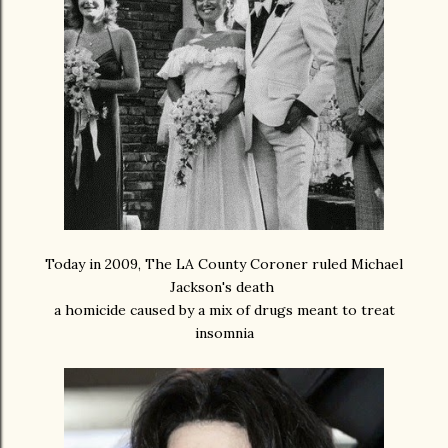
Today in 2009, The LA County Coroner ruled Michael
Jackson's death
a homicide caused by a mix of drugs meant to treat
insomnia