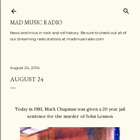
Skip to main content
MAD MUSIC RADIO
News and trivia in rock and roll history. Be sure to check out all of
our streaming radio stations at madmusicradio.com
August 24, 2014
AUGUST 24
Today in 1981, Mark Chapman was given a 20 year jail
sentence for the murder of John Lennon