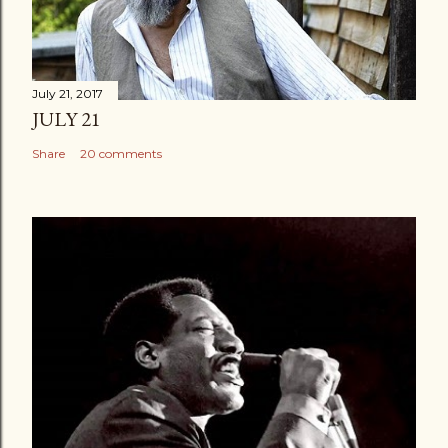
July 21, 2017
JULY 21
Share
20 comments