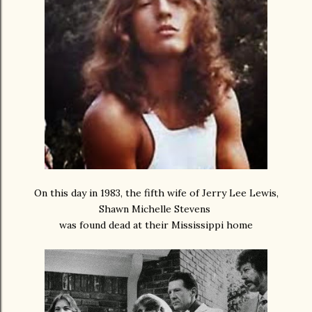
On this day in 1983, the fifth wife of Jerry Lee Lewis,
Shawn Michelle Stevens
was found dead at their Mississippi home