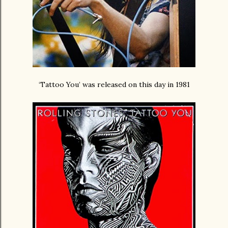
‘Tattoo You’ was released on this day in 1981