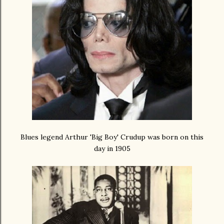
Blues legend Arthur 'Big Boy' Crudup was born on this
day in 1905