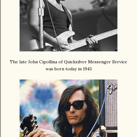
The late John Cipollina of Quicksilver Messenger Service
was born today in 1943