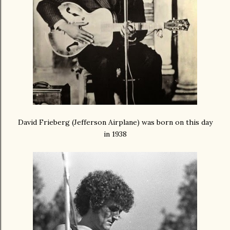
David Frieberg (Jefferson Airplane) was born on this day
in 1938