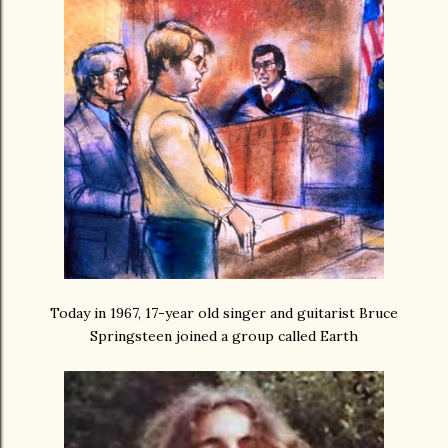
Today in 1967, 17-year old singer and guitarist Bruce
Springsteen joined a group called Earth