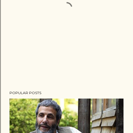
POPULAR POSTS