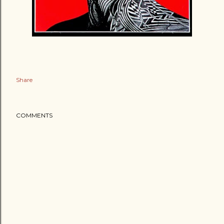
Share
COMMENTS