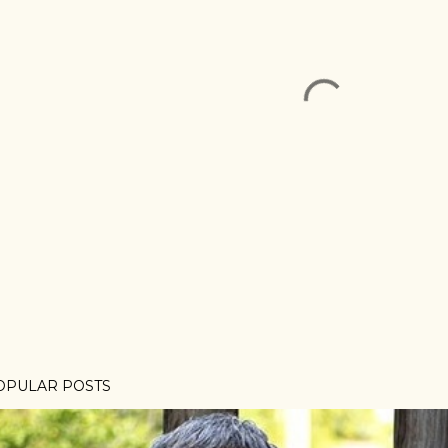
OPULAR POSTS