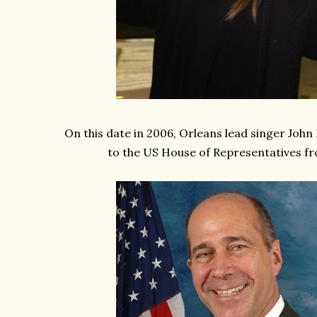
On this date in 2006, Orleans lead singer John 
to the US House of Representatives f