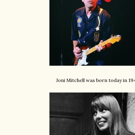
Joni Mitchell was born today in 19