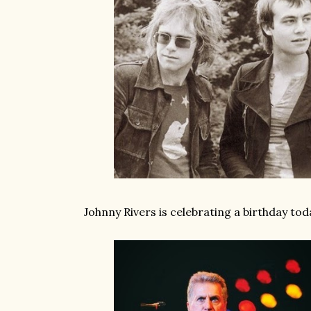
Johnny Rivers is celebrating a birthday toda