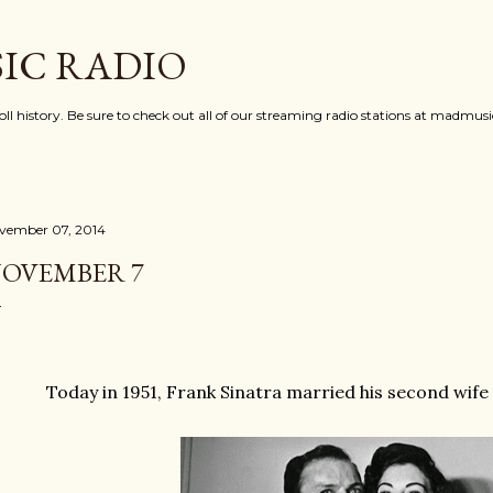
Skip to main content
IC RADIO
oll history. Be sure to check out all of our streaming radio stations at madmu
vember 07, 2014
OVEMBER 7
Today in 1951, Frank Sinatra married his second wif