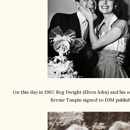
On this day in 1967, Reg Dwight (Elton John) and his
Bernie Taupin signed to DJM publis