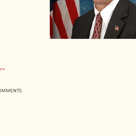
are
OMMENTS