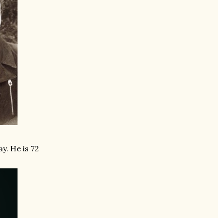
y. He is 72