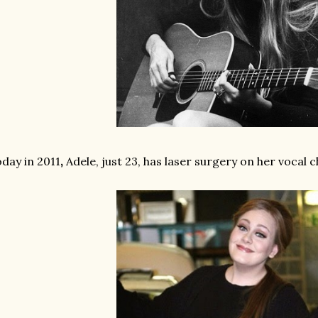
day in 2011
,
Adele, just 23, has laser surgery on her vocal 