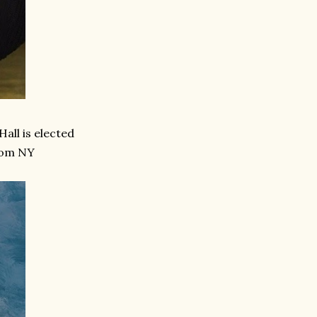
Hall is elected
rom NY