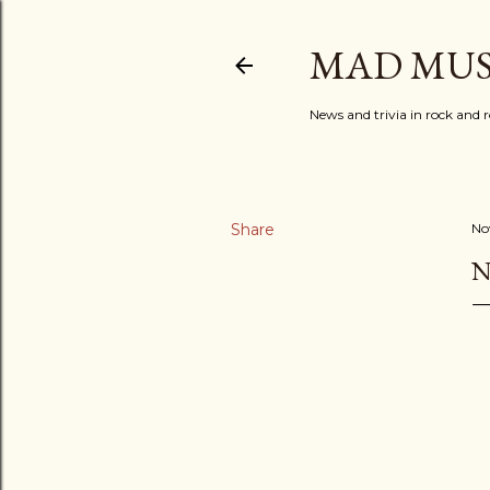
MAD MUS
News and trivia in rock and r
Share
No
N