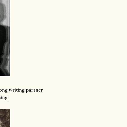
 song writing partner
hing