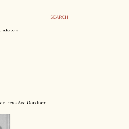
SEARCH
sicradio.com
e actress Ava Gardner