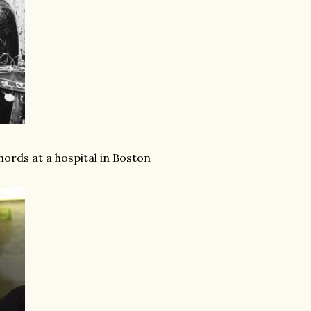
chords at a hospital in Boston