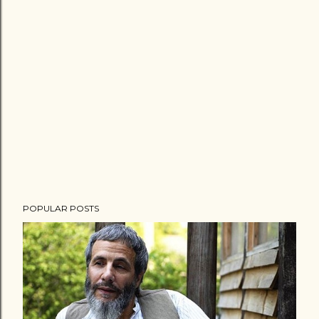
POPULAR POSTS