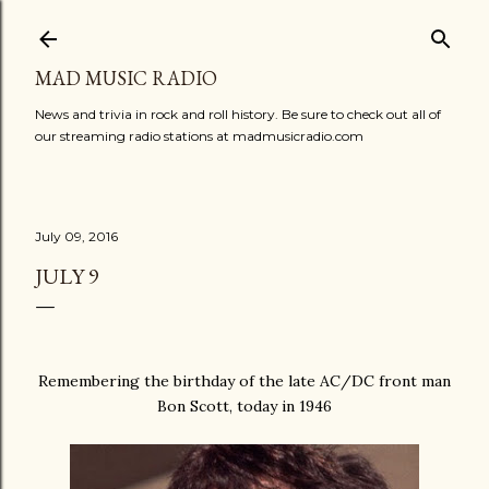
Skip to main content
MAD MUSIC RADIO
News and trivia in rock and roll history. Be sure to check out all of
our streaming radio stations at madmusicradio.com
July 09, 2016
JULY 9
Remembering the birthday of the late AC/DC front man
Bon Scott, today in 1946