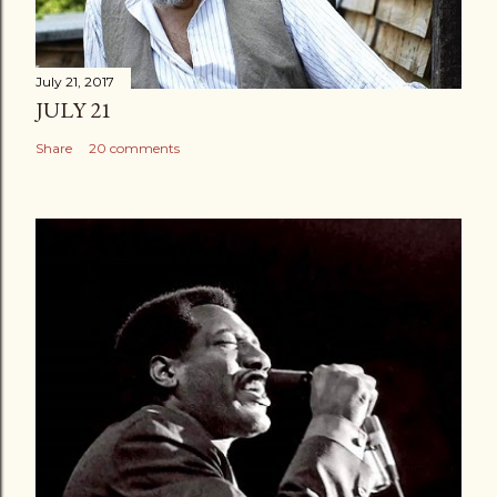
July 21, 2017
JULY 21
Share
20 comments