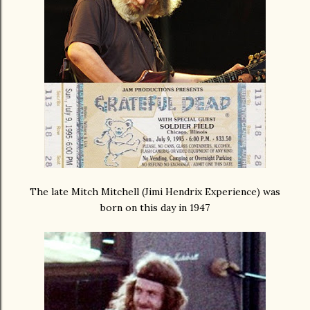
The late Mitch Mitchell (Jimi Hendrix Experience) was
born on this day in 1947