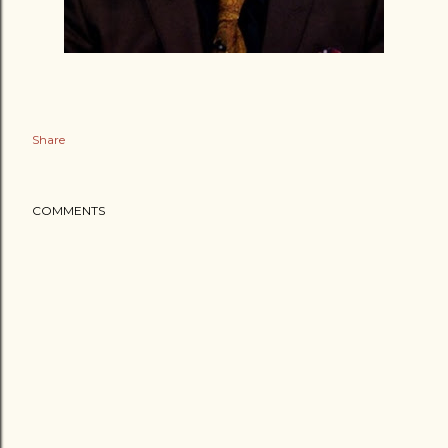
Share
COMMENTS