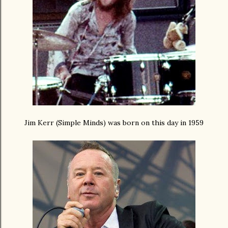
Jim Kerr (Simple Minds) was born on this day in 1959