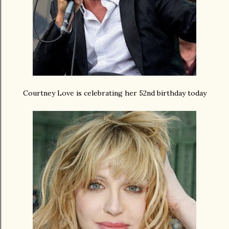
Courtney Love is celebrating her 52nd birthday today