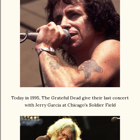
Today in 1995, The Grateful Dead give their last concert
with Jerry Garcia at Chicago's Soldier Field