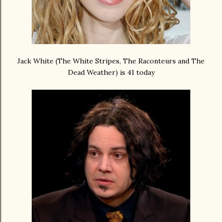
Jack White (The White Stripes, The Raconteurs and The
Dead Weather) is 41 today