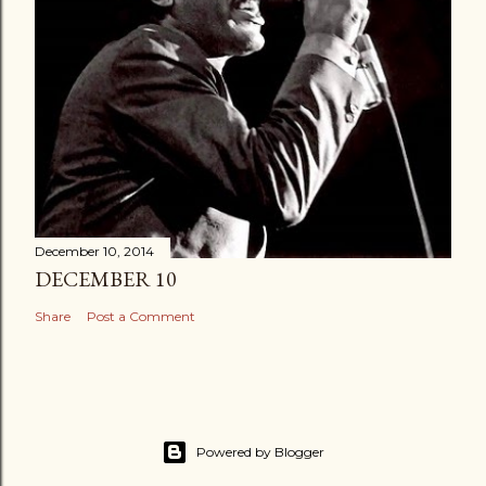
December 10, 2014
DECEMBER 10
Share
Post a Comment
Powered by Blogger