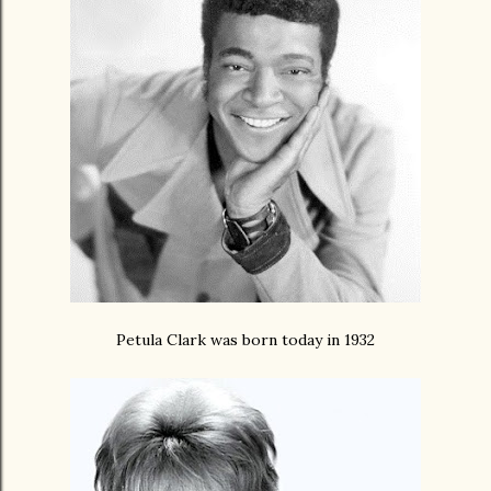
Petula Clark was born today in 1932