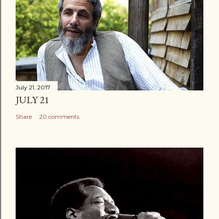
July 21, 2017
JULY 21
Share
20 comments