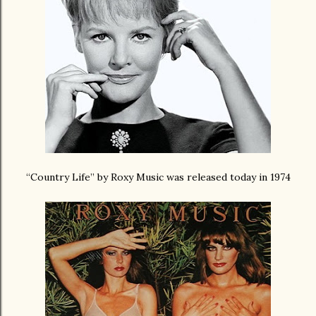
“Country Life” by Roxy Music was released today in 1974