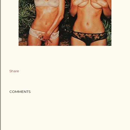
Share
COMMENTS