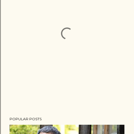
POPULAR POSTS