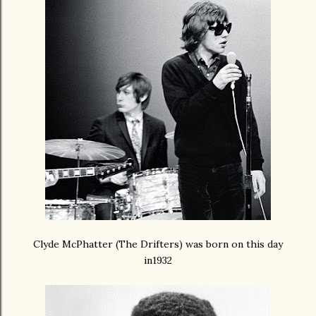
Clyde McPhatter (The Drifters) was born on this day
in1932