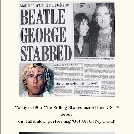
Today in 1965, The Rolling Stones made their US TV
debut
on Hullabaloo, performing ‘Get Off Of My Cloud’