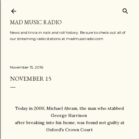
Skip to main content
MAD MUSIC RADIO
News and trivia in rock and roll history. Be sure to check out all of
our streaming radio stations at madmusicradio.com
November 15, 2016
NOVEMBER 15
Today in 2000, Michael Abram, the man who stabbed
George Harrison
after breaking into his home, was found not guilty at
Oxford's Crown Court