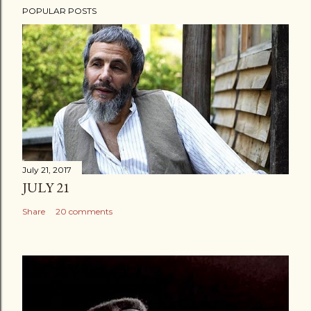
POPULAR POSTS
July 21, 2017
JULY 21
Share
20 comments