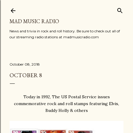
Skip to main content
MAD MUSIC RADIO
News and trivia in rock and roll history. Be sure to check out all of
our streaming radio stations at madmusicradio.com
October 08, 2018
OCTOBER 8
Today in 1992, The US Postal Service issues
commemorative rock and roll stamps featuring Elvis,
Buddy Holly & others