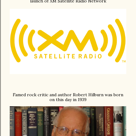
launch of XM Satellite Radio Network
Famed rock critic and author Robert Hilburn was born
on this day in 1939