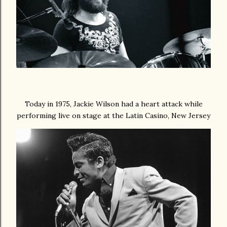
Today in 1975, Jackie Wilson had a heart attack while
performing live on stage at the Latin Casino, New Jersey