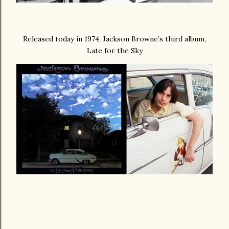
Released today in 1974, Jackson Browne’s third album,
Late for the Sky