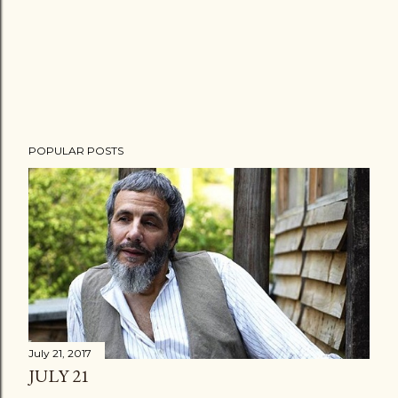
POPULAR POSTS
July 21, 2017
JULY 21