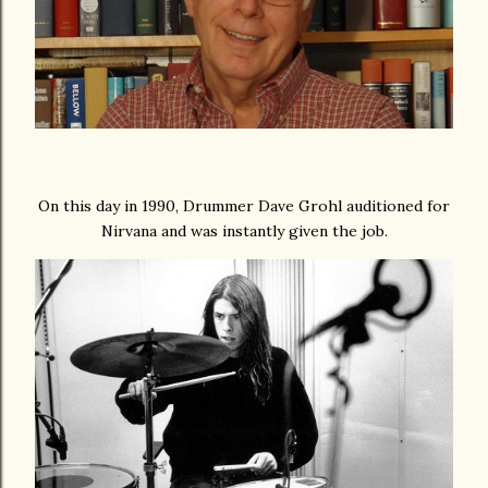
On this day in 1990, Drummer Dave Grohl auditioned for
Nirvana and was instantly given the job.