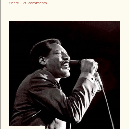
Share
20 comments