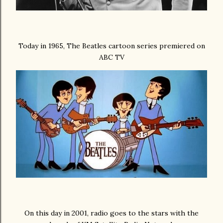
Today in 1965, The Beatles cartoon series premiered on
ABC TV
On this day in 2001, radio goes to the stars with the