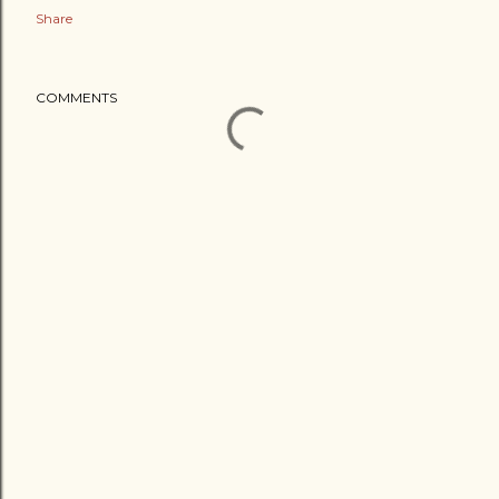
Share
COMMENTS