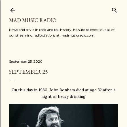
Skip to main content
MAD MUSIC RADIO
News and trivia in rock and roll history. Be sure to check out all of
our streaming radio stations at madmusicradio.com
September 25, 2020
SEPTEMBER 25
On this day in 1980, John Bonham died at age 32 after a
night of heavy drinking