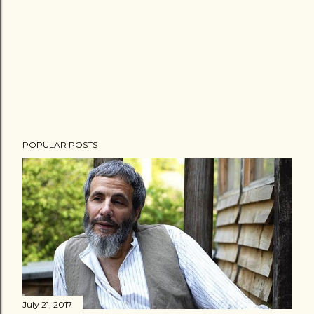
POPULAR POSTS
July 21, 2017