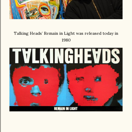
Talking Heads’ Remain in Light was released today in
1980