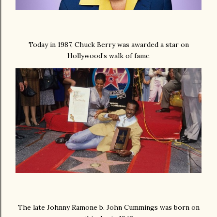
Today in 1987, Chuck Berry was awarded a star on
Hollywood’s walk of fame
The late Johnny Ramone b. John Cummings was born on