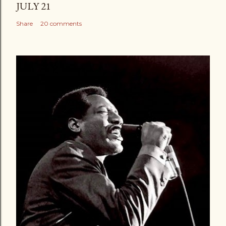
JULY 21
Share
20 comments