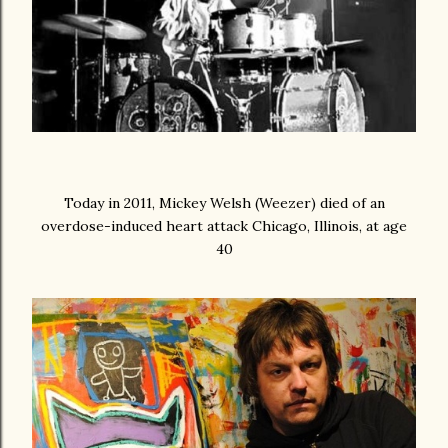
Today in 2011, Mickey Welsh (Weezer) died of an
overdose-induced heart attack Chicago, Illinois, at age
40