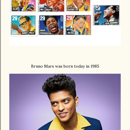
Bruno Mars was born today in 1985