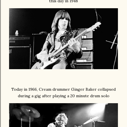
this day in 1948
Today in 1966, Cream drummer Ginger Baker collapsed
during a gig after playing a 20 minute drum solo