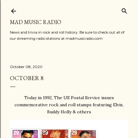
Skip to main content
MAD MUSIC RADIO
News and trivia in rock and roll history. Be sure to check out all of
our streaming radio stations at madmusicradio.com
October 08, 2020
OCTOBER 8
Today in 1992, The US Postal Service issues
commemorative rock and roll stamps featuring Elvis,
Buddy Holly & others