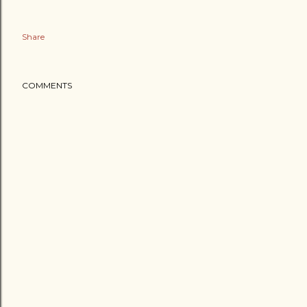
Share
COMMENTS