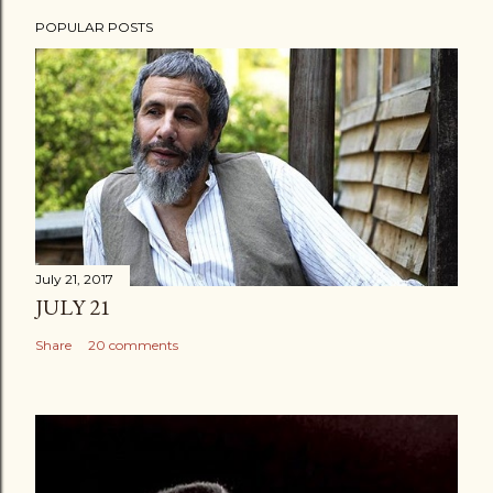
POPULAR POSTS
July 21, 2017
JULY 21
Share
20 comments