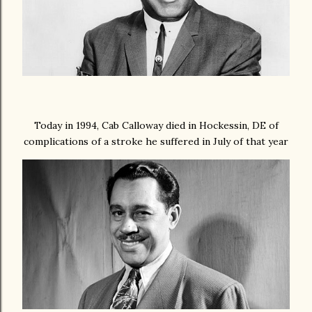
Today in 1994, Cab Calloway died in Hockessin, DE of
complications of a stroke he suffered in July of that year