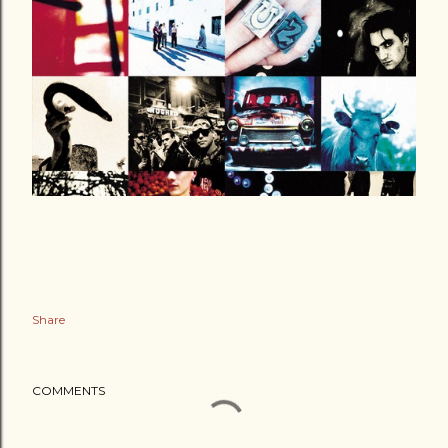
Share
COMMENTS