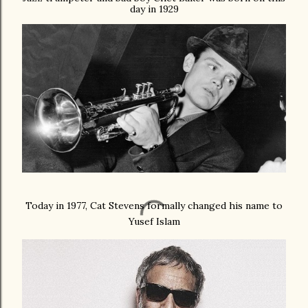
day in 1929
Today in 1977, Cat Stevens formally changed his name to
Yusef Islam