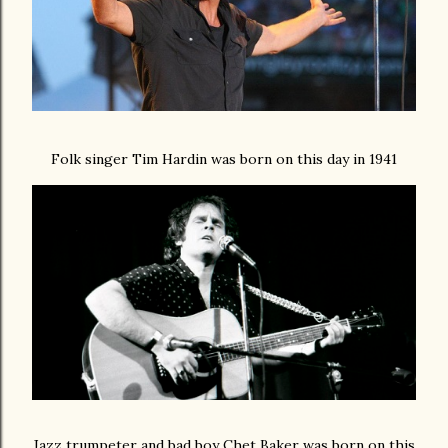
Folk singer Tim Hardin was born on this day in 1941
Jazz trumpeter and bad boy Chet Baker was born on this