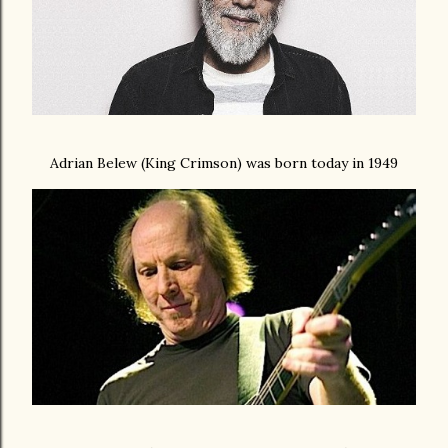
Adrian Belew (King Crimson) was born today in 1949