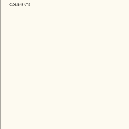
COMMENTS