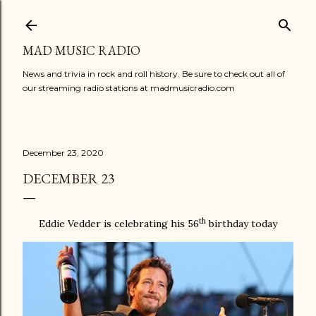
Skip to main content
MAD MUSIC RADIO
News and trivia in rock and roll history. Be sure to check out all of
our streaming radio stations at madmusicradio.com
December 23, 2020
DECEMBER 23
th
Eddie Vedder is celebrating his 56
birthday today