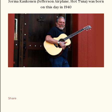
Jorma Kaukonen (Jefferson Airplane, Hot Tuna) was born
on this day in 1940
Share