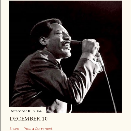
December 10, 2014
DECEMBER 10
Share
Post a Comment