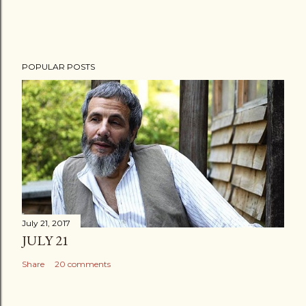
POPULAR POSTS
July 21, 2017
JULY 21
Share
20 comments