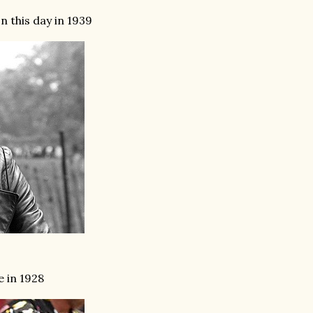
 this day in 1939
e in 1928