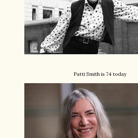
Patti Smith is 74 today