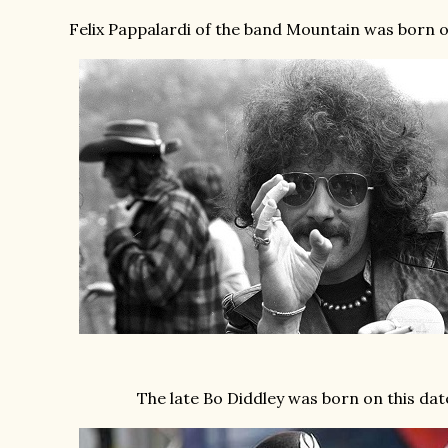
Felix Pappalardi of the band Mountain was born on
The late Bo Diddley was born on this dat