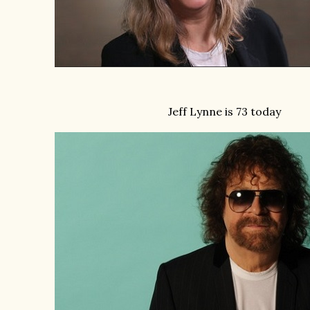
Jeff Lynne is 73 today