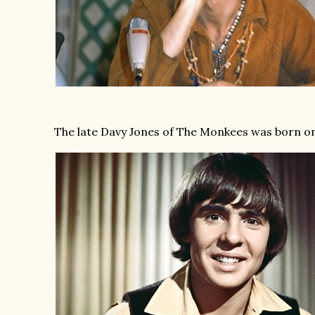
The late Davy Jones of The Monkees was born on 