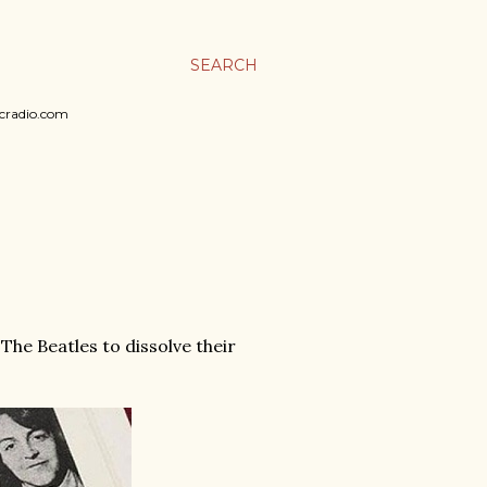
SEARCH
sicradio.com
 The Beatles to dissolve their