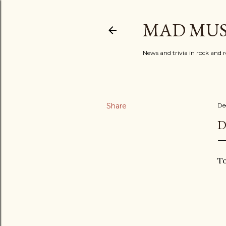
MAD MUS
News and trivia in rock and r
Share
De
D
To