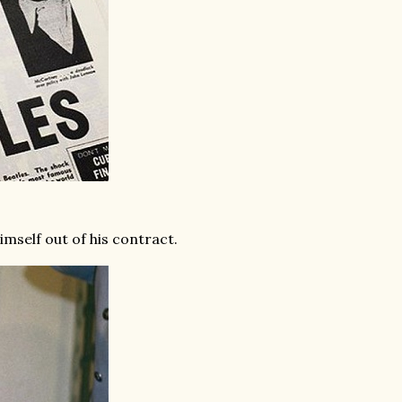
imself out of his contract.