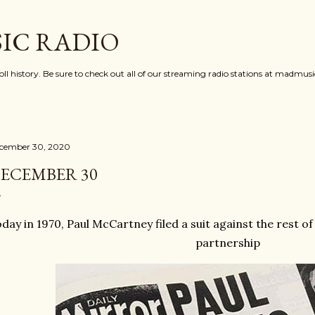
Skip to main content
IC RADIO
oll history. Be sure to check out all of our streaming radio stations at madmu
cember 30, 2020
ECEMBER 30
day in 1970, Paul McCartney filed a suit against the rest of
partnership