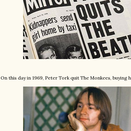
On this day in 1969, Peter Tork quit The Monkees, buying h