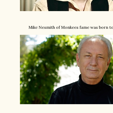
Mike Nesmith of Monkees fame was born to