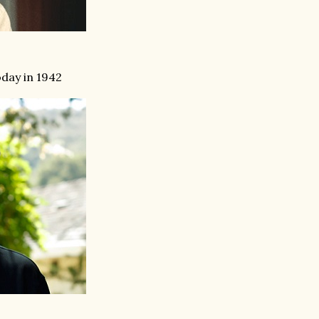
day in 1942