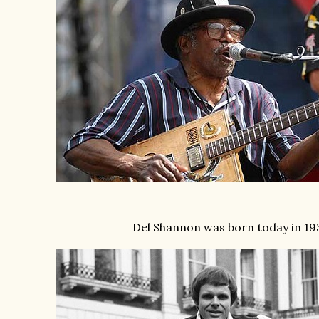
Del Shannon was born today in 19