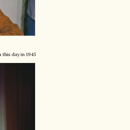
this day in 1945