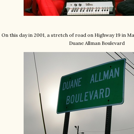
On this day in 2001, a stretch of road on Highway 19 in 
Duane Allman Boulevard