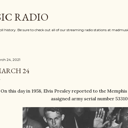
Skip to main content
IC RADIO
oll history. Be sure to check out all of our streaming radio stations at madmu
rch 24, 2021
ARCH 24
On this day in 1958, Elvis Presley reported to the Memphi
assigned army serial number 53310