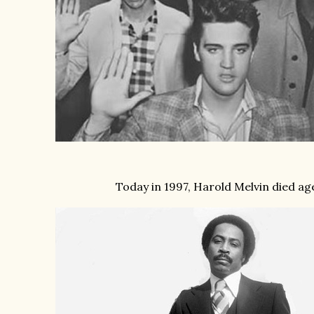
Today in 1997, Harold Melvin died ag