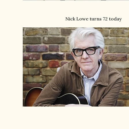
Nick Lowe turns 72 today