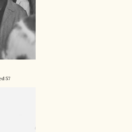
ed 57