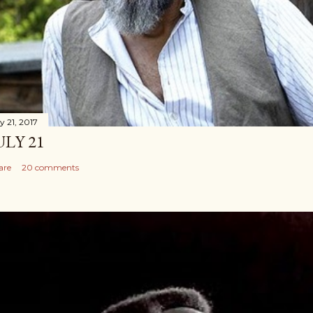
y 21, 2017
ULY 21
are
20 comments