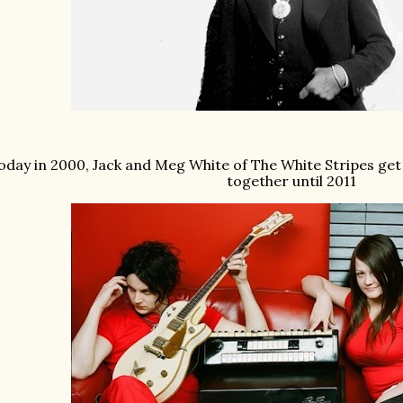
oday in 2000, Jack and Meg White of The White Stripes get
together until 2011