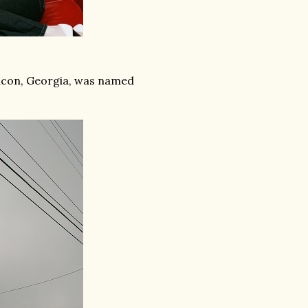
Macon, Georgia, was named