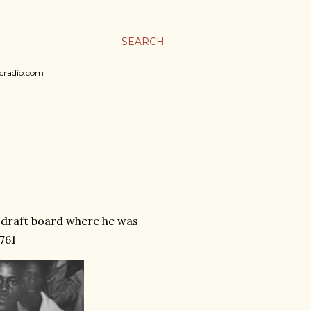
SEARCH
sicradio.com
s draft board where he was
761