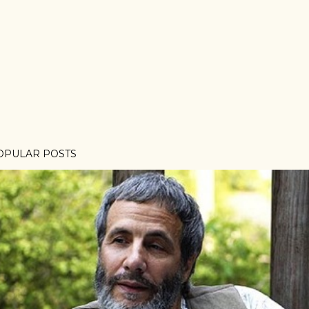
OPULAR POSTS