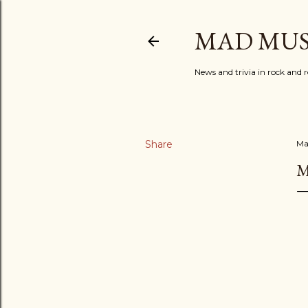
MAD MUS
News and trivia in rock and r
Share
Ma
M