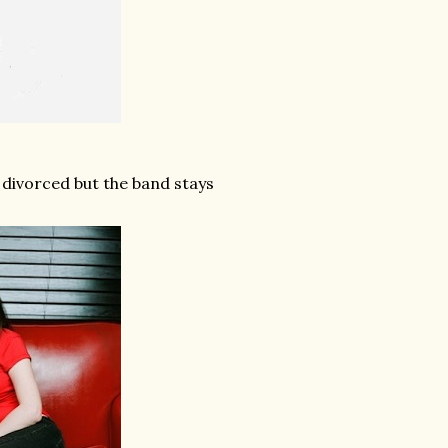
 divorced but the band stays