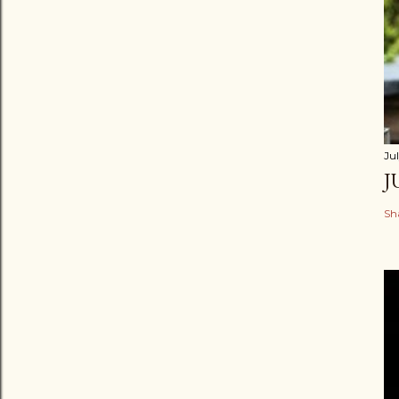
Jul
J
Sh