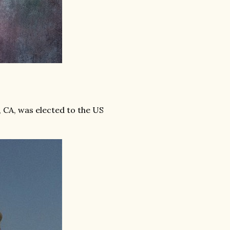
 CA, was elected to the US