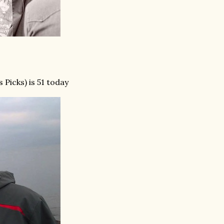
 Picks) is 51 today