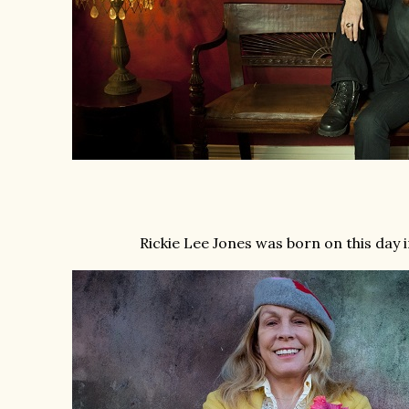
Rickie Lee Jones was born on this day 