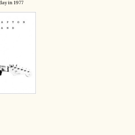
day in 1977