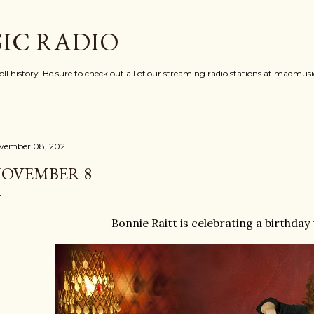
Skip to main content
IC RADIO
oll history. Be sure to check out all of our streaming radio stations at madmu
vember 08, 2021
OVEMBER 8
Bonnie Raitt is celebrating a birthday