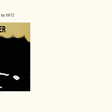
 in 1972