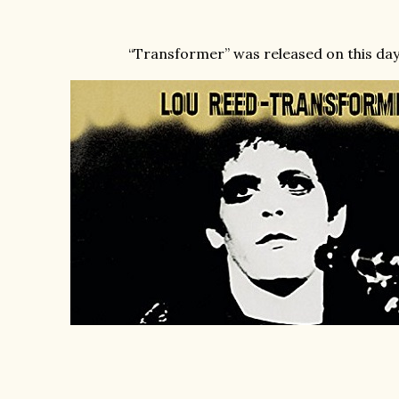
“Transformer” was released on this day