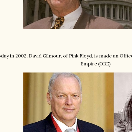
day in 2002, David Gilmour, of Pink Floyd, is made an Office
Empire (OBE)