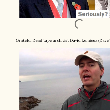
Grateful Dead tape archivist David Lemieux (Dave’s