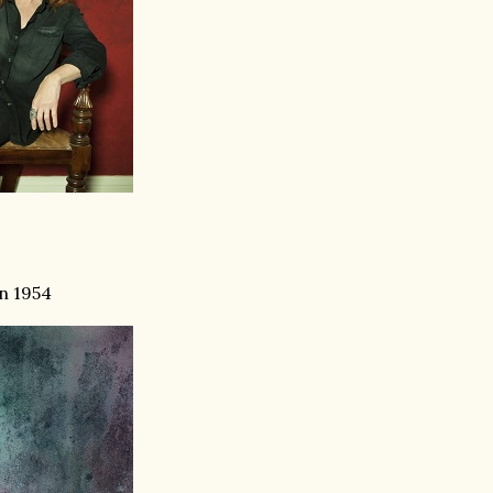
in 1954