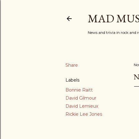
MAD MUS
News and trivia in rock and r
Share
No
N
Labels
Bonnie Raitt
David Gilmour
David Lemieux
Rickie Lee Jones