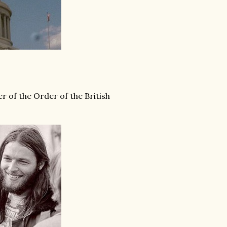
r of the Order of the British