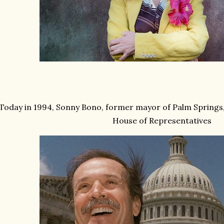
Today in 1994, Sonny Bono, former mayor of Palm Springs,
House of Representatives