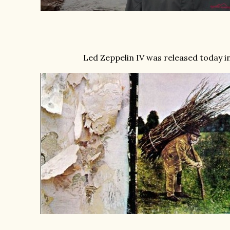
Led Zeppelin IV was released today in