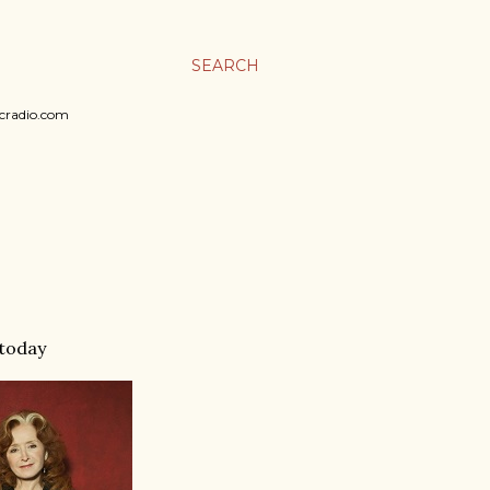
SEARCH
sicradio.com
 today