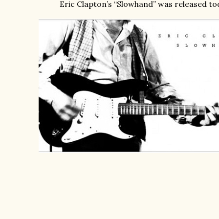
Eric Clapton’s “Slowhand” was released to