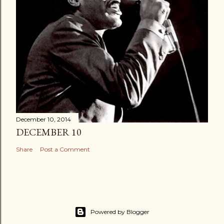
December 10, 2014
DECEMBER 10
Share
Post a Comment
Powered by Blogger