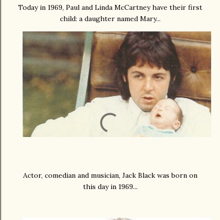
Today in 1969, Paul and Linda McCartney have their first
child: a daughter named Mary...
Actor, comedian and musician, Jack Black was born on
this day in 1969...