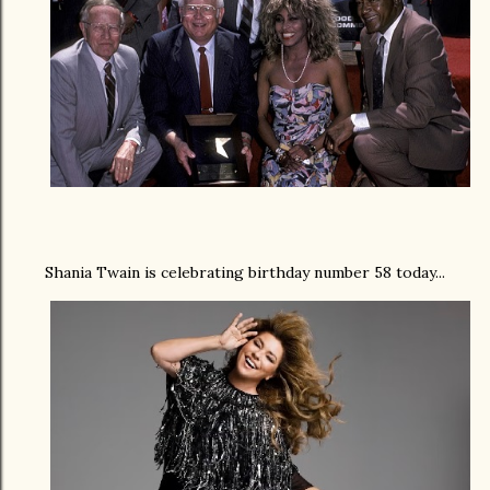
Shania Twain is celebrating birthday number 58 today...