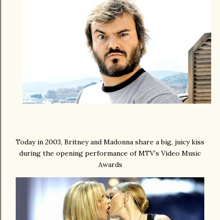
Today in 2003, Britney and Madonna share a big, juicy kiss
during the opening performance of MTV’s Video Music
Awards