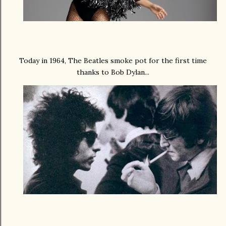
Today in 1964, The Beatles smoke pot for the first time
thanks to Bob Dylan...