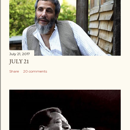
July 21, 2017
JULY 21
Share
20 comments