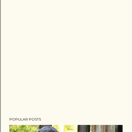
POPULAR POSTS