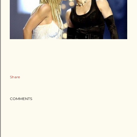
Share
COMMENTS