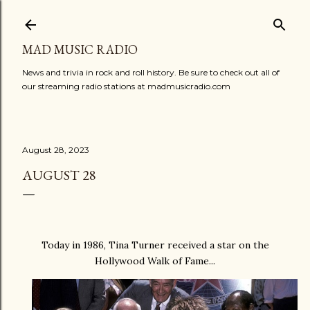
Skip to main content
MAD MUSIC RADIO
News and trivia in rock and roll history. Be sure to check out all of
our streaming radio stations at madmusicradio.com
August 28, 2023
AUGUST 28
Today in 1986, Tina Turner received a star on the
Hollywood Walk of Fame...