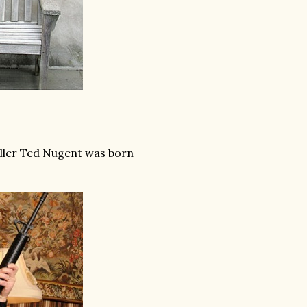
oller Ted Nugent was born