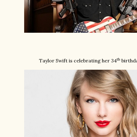
th
Taylor Swift is celebrating her 34
birthda