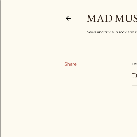
MAD MUS
News and trivia in rock and r
Share
De
D