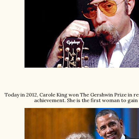
Today in 2012, Carole King won The Gershwin Prize in rec
achievement. She is the first woman to gain t