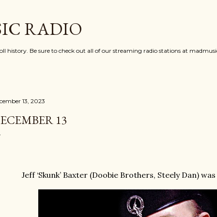
Skip to main content
IC RADIO
oll history. Be sure to check out all of our streaming radio stations at madmu
cember 13, 2023
ECEMBER 13
Jeff ‘Skunk’ Baxter (Doobie Brothers, Steely Dan) was 