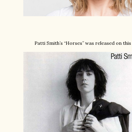
Patti Smith’s “Horses” was released on this