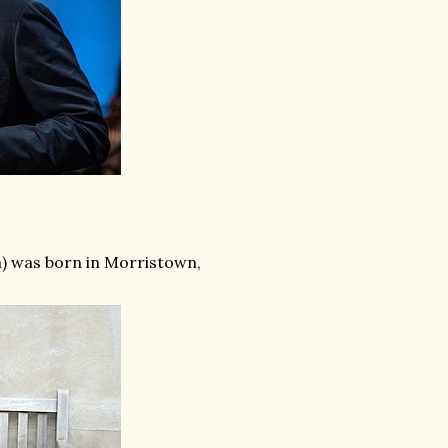
n) was born in Morristown,