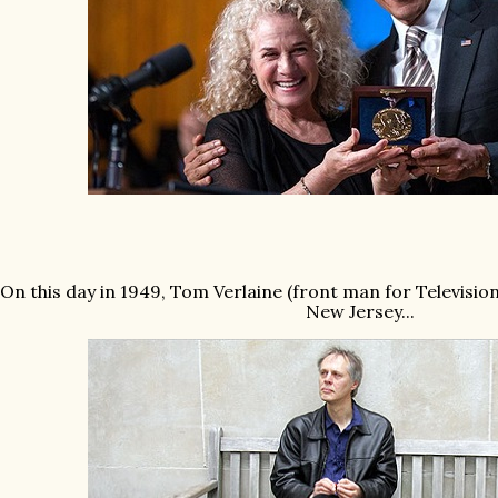
On this day in 1949, Tom Verlaine (front man for Televisio
New Jersey...