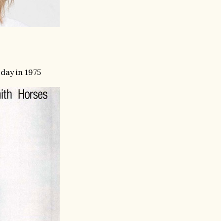
 day in 1975