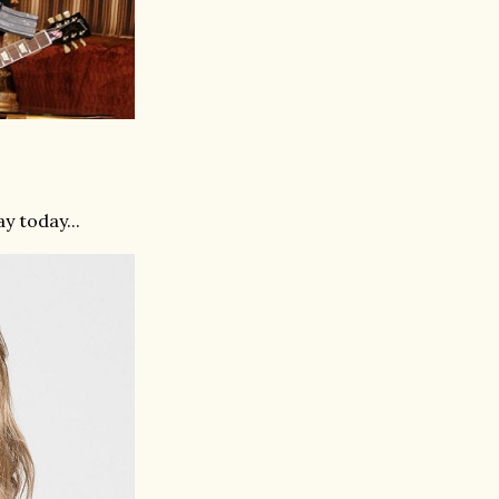
y today...