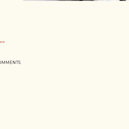
are
OMMENTS