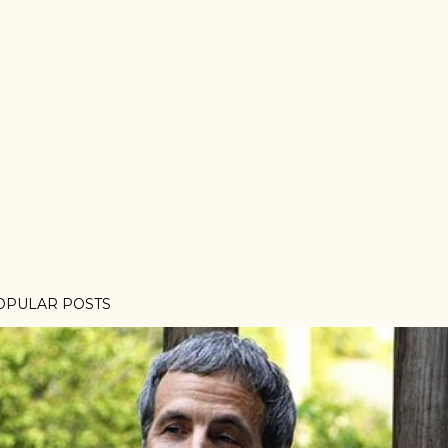
OPULAR POSTS