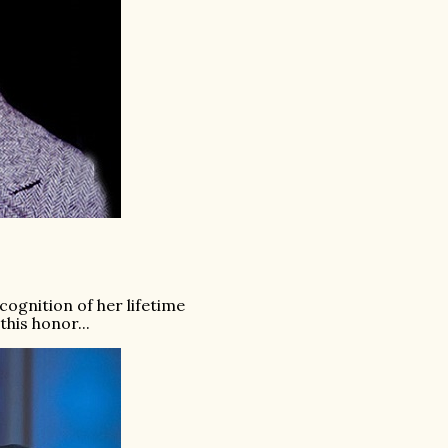
ognition of her lifetime
his honor...