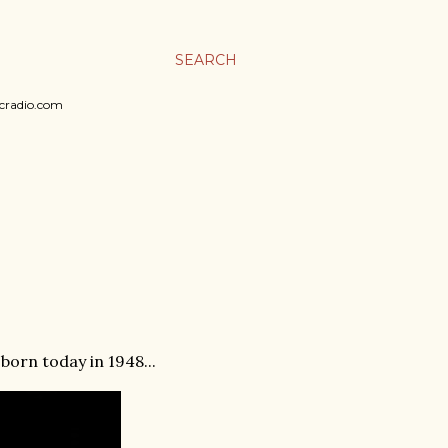
SEARCH
sicradio.com
born today in 1948...