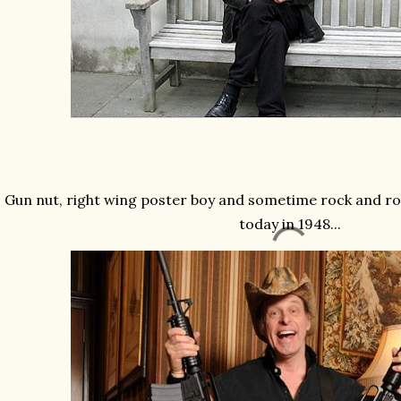
Gun nut, right wing poster boy and sometime rock and r
today in 1948...