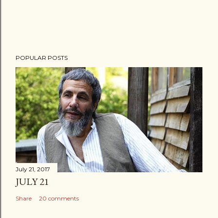
POPULAR POSTS
July 21, 2017
JULY 21
Share
20 comments