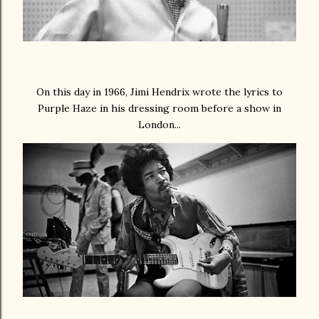
On this day in 1966, Jimi Hendrix wrote the lyrics to
Purple Haze in his dressing room before a show in
London...