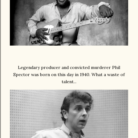
Legendary producer and convicted murderer Phil
Spector was born on this day in 1940. What a waste of
talent...