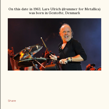
On this date in 1963, Lars Ulrich (drummer for Metallica)
was born in Gentofte, Denmark
Share