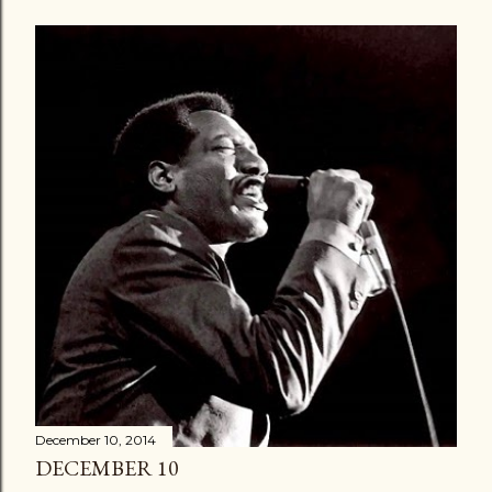
December 10, 2014
DECEMBER 10