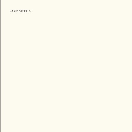
COMMENTS