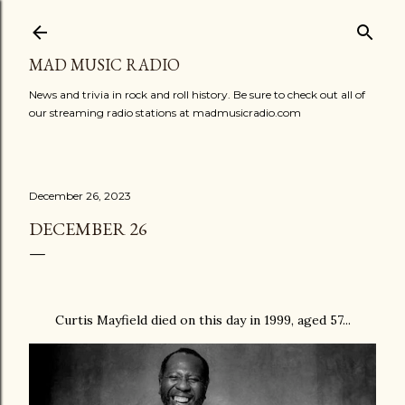
Skip to main content
MAD MUSIC RADIO
News and trivia in rock and roll history. Be sure to check out all of
our streaming radio stations at madmusicradio.com
December 26, 2023
DECEMBER 26
Curtis Mayfield died on this day in 1999, aged 57...