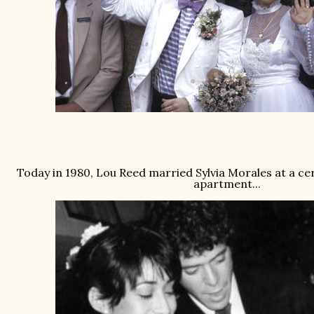
Today in 1980, Lou Reed married Sylvia Morales at a c
apartment...