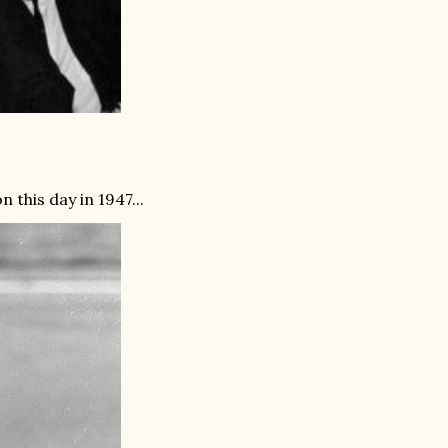
this day in 1947...