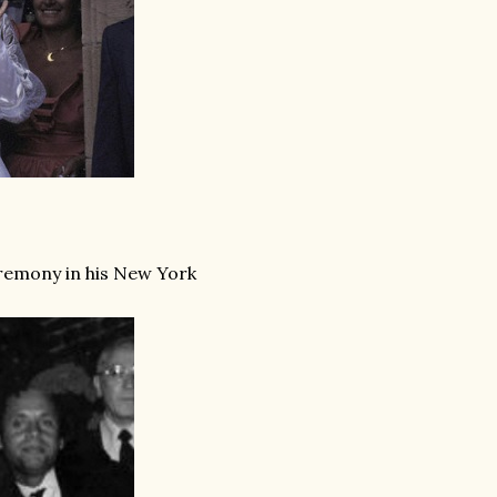
eremony in his New York