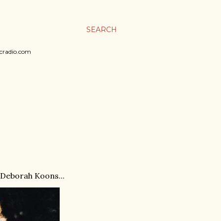
SEARCH
sicradio.com
 Deborah Koons...