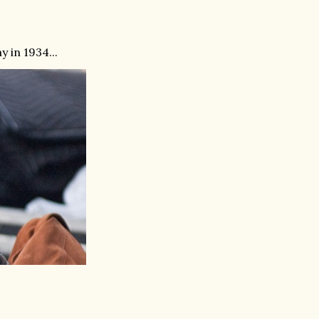
 in 1934...