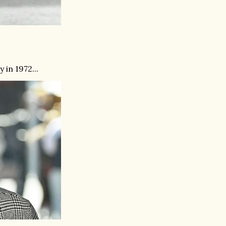
in 1972...