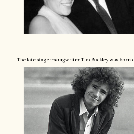
The late singer-songwriter Tim Buckley was born on 