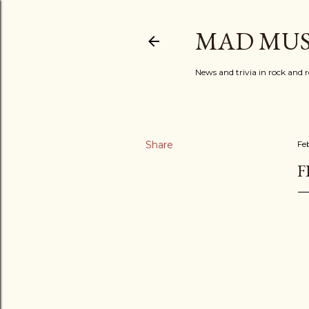
MAD MUS
News and trivia in rock and r
Share
Fe
F