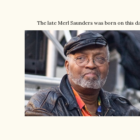
The late Merl Saunders was born on this day