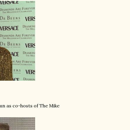
un as co-hosts of The Mike