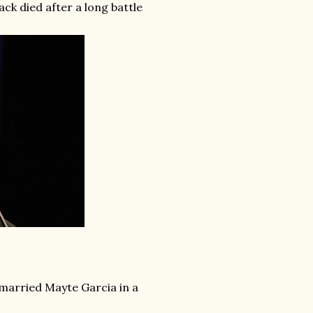
ck died after a long battle
 married Mayte Garcia in a