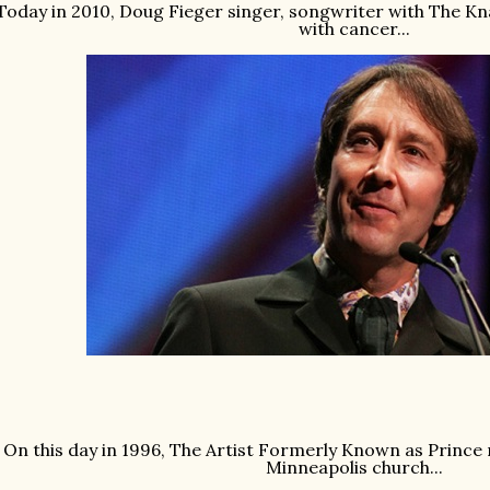
Today in 2010, Doug Fieger singer, songwriter with The Kna
with cancer...
On this day in 1996, The Artist Formerly Known as Prince
Minneapolis church...