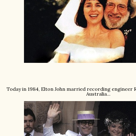
Today in 1984, Elton John married recording engineer R
Australia...