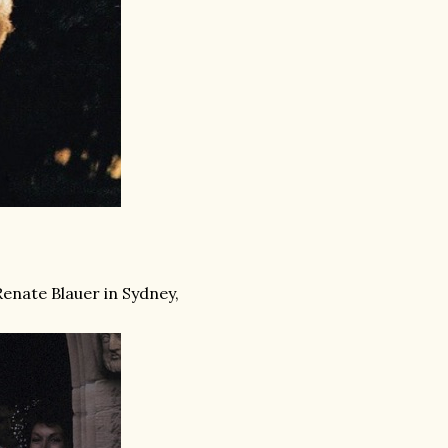
enate Blauer in Sydney,