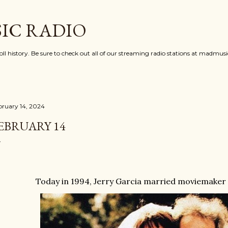
Skip to main content
IC RADIO
oll history. Be sure to check out all of our streaming radio stations at madmu
bruary 14, 2024
EBRUARY 14
Today in 1994, Jerry Garcia married moviemaker