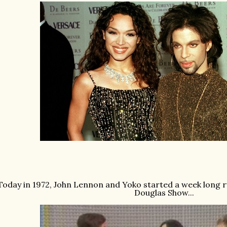
Today in 1972, John Lennon and Yoko started a week long r
Douglas Show...