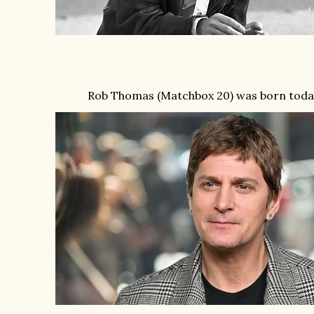
Rob Thomas (Matchbox 20) was born today 