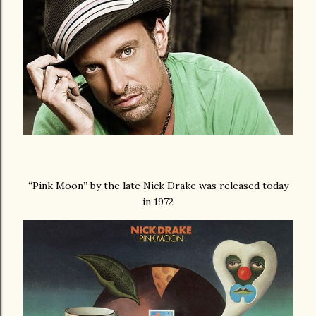
“Pink Moon” by the late Nick Drake was released today
in 1972