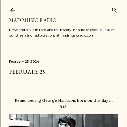
Skip to main content
MAD MUSIC RADIO
News and trivia in rock and roll history. Be sure to check out all of
our streaming radio stations at madmusicradio.com
February 25, 2024
FEBRUARY 25
Remembering George Harrison, born on this day in
1943...