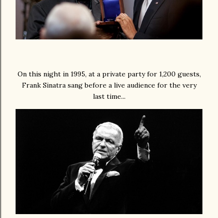
On this night in 1995, at a private party for 1,200 guests,
Frank Sinatra sang before a live audience for the very
last time...