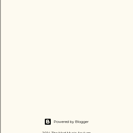
Powered by Blogger
2014 The Mad Music Asylum