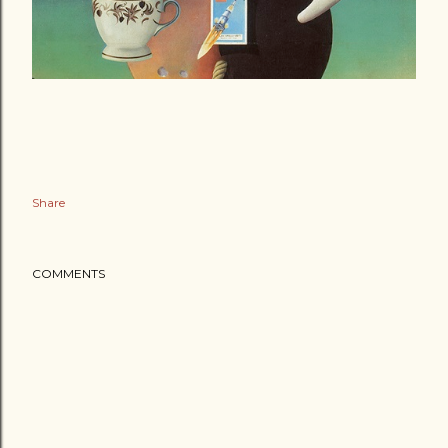
Share
COMMENTS