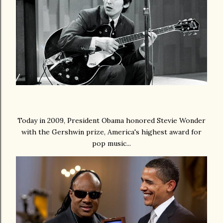
Today in 2009, President Obama honored Stevie Wonder
with the Gershwin prize, America's highest award for
pop music...