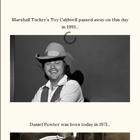
Marshall Tucker’s Toy Caldwell passed away on this day
in 1993...
Daniel Powter was born today in 1971...